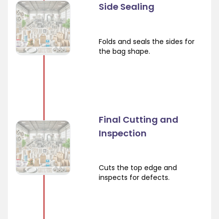
Side Sealing
Folds and seals the sides for
the bag shape.
Final Cutting and
Inspection
Cuts the top edge and
inspects for defects.