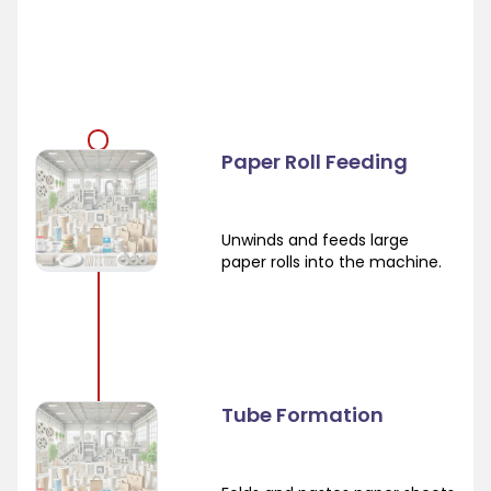
Paper Roll Feeding
Unwinds and feeds large
paper rolls into the machine.
Tube Formation