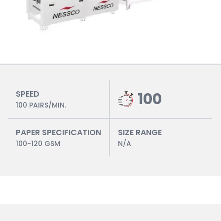
SPEED
100
100 PAIRS/MIN.
PAPER SPECIFICATION
SIZE RANGE
100-120 GSM
N/A