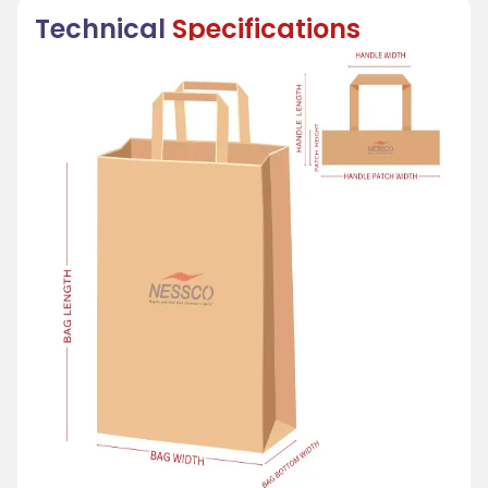
Technical
Specifications