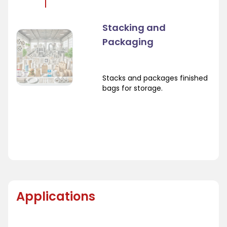
Stacking and
Packaging
Stacks and packages finished
bags for storage.
Applications