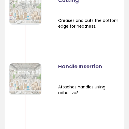
Cutting
Creases and cuts the bottom
edge for neatness.
Handle Insertion
Attaches handles using
adhesiveS