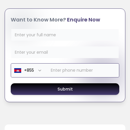
Want to Know More?
Enquire Now
Submit