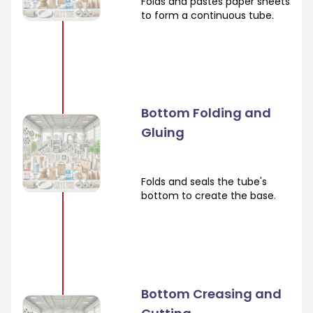
Folds and pastes paper sheets
to form a continuous tube.
Bottom Folding and
Gluing
Folds and seals the tube's
bottom to create the base.
Bottom Creasing and