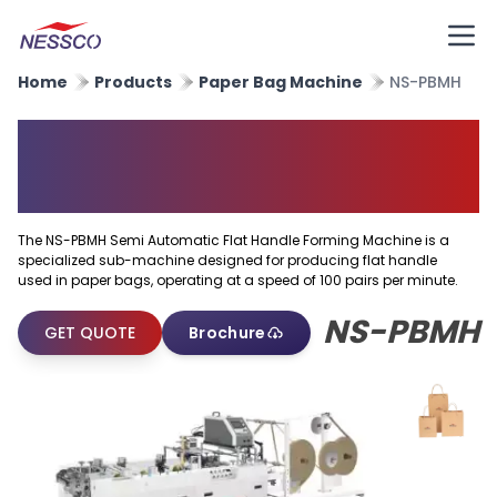
Home
Products
Paper Bag Machine
NS-PBMH
Semi Automatic Flat Handle
Forming Machine
The NS-PBMH Semi Automatic Flat Handle Forming Machine is a
specialized sub-machine designed for producing flat handle
used in paper bags, operating at a speed of 100 pairs per minute.
NS-PBMH
GET QUOTE
Brochure