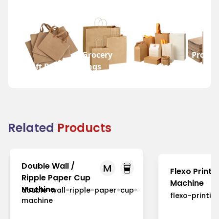
Grocery
Promot
Gift Bags
Bags
Wine Bags
Bags
Related
Products
Double Wall /
M
Flexo Printi
Ripple Paper Cup
Machine
Machine
double-wall-ripple-paper-cup-
flexo-printi
machine