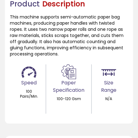
Product
Description
This machine supports semi-automatic paper bag
machines, producing paper handles with twisted
ropes. It uses two narrow paper rolls and one rope as
raw materials, sticks scraps together, and cuts them
off gradually. It also has automatic counting and
gluing functions, improving efficiency in subsequent
processing operations.
Speed
Paper
Size
Specification
Range
100
Pairs/Min.
100-120 Gsm
N/A