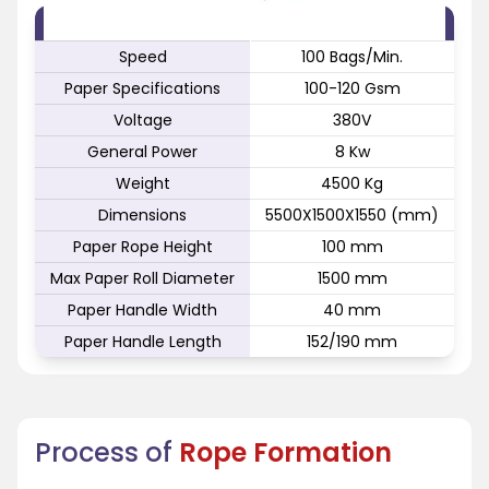
FEATURE
SPECIFICATION
Speed
100 Bags/Min.
Paper Specifications
100-120 Gsm
Voltage
380V
General Power
8 Kw
Weight
4500 Kg
Dimensions
5500X1500X1550 (mm)
Paper Rope Height
100 mm
Max Paper Roll Diameter
1500 mm
Paper Handle Width
40 mm
Paper Handle Length
152/190 mm
Process of
Rope Formation