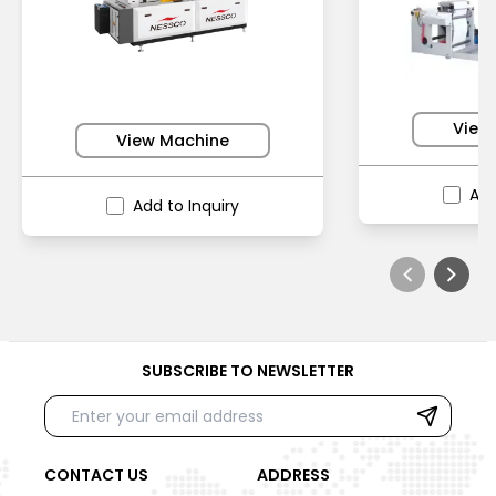
View
View Machine
Add
Add to Inquiry
SUBSCRIBE TO NEWSLETTER
CONTACT US
ADDRESS