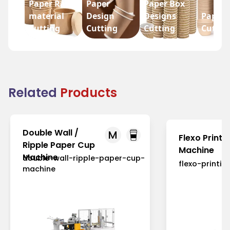
Paper Raw
Paper
Paper Box
material
Design
Designs
Paper 
Cutting
Cutting
Cutting
Cuttin
Related
Products
Double Wall /
M
Flexo Printi
Ripple Paper Cup
Machine
Machine
double-wall-ripple-paper-cup-
flexo-printi
machine