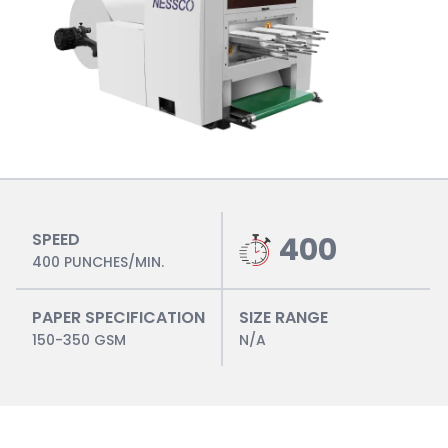
SPEED
400
400 PUNCHES/MIN.
PAPER SPECIFICATION
SIZE RANGE
150-350 GSM
N/A