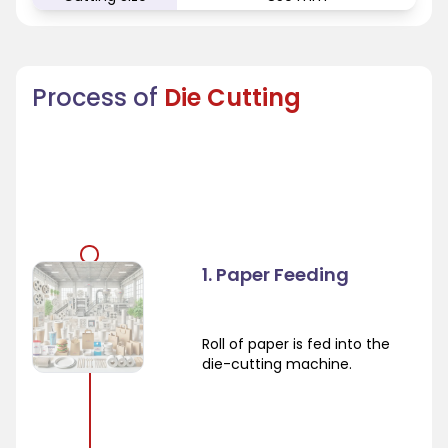
Process of
Die Cutting
1. Paper Feeding
Roll of paper is fed into the
die-cutting machine.