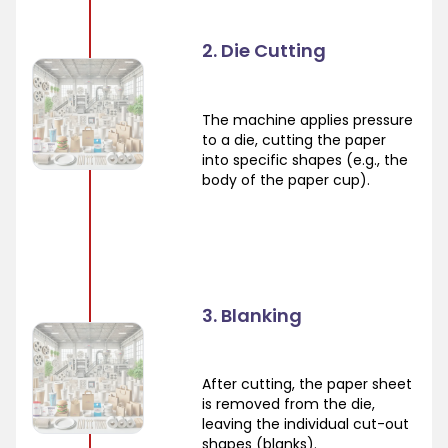
2. Die Cutting
The machine applies pressure
to a die, cutting the paper
into specific shapes (e.g., the
body of the paper cup).
3. Blanking
After cutting, the paper sheet
is removed from the die,
leaving the individual cut-out
shapes (blanks).