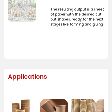
The resulting output is a sheet
of paper with the desired cut-
out shapes, ready for the next
stages like forming and gluing
Applications