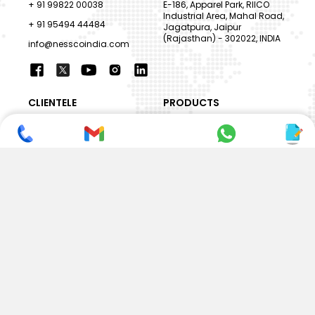
+ 91 99822 00038
E-186, Apparel Park, RIICO
Industrial Area, Mahal Road,
+ 91 95494 44484
Jagatpura, Jaipur
(Rajasthan) - 302022, INDIA
info@nesscoindia.com
CLIENTELE
PRODUCTS
Our Clients
Paper Cup Machine
Paper Bag Machine
SERVICES
Paper Bowl Machine
Book A Service
Paper Plate Machine
User Guide
Paper Box Machine
Genuine Parts
Double Wall / Ripple Paper
Cup Machine
LANGUAGE & REGION
Die Cutting Machine
EN
Flexo Printing Machine
ABOUT NESSCO
GUIDES