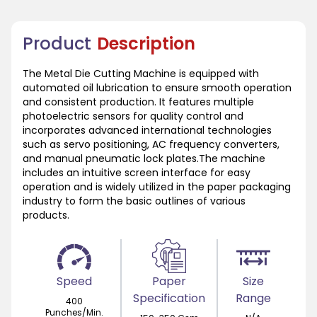
Product
Description
The Metal Die Cutting Machine is equipped with
automated oil lubrication to ensure smooth operation
and consistent production. It features multiple
photoelectric sensors for quality control and
incorporates advanced international technologies
such as servo positioning, AC frequency converters,
and manual pneumatic lock plates.The machine
includes an intuitive screen interface for easy
operation and is widely utilized in the paper packaging
industry to form the basic outlines of various
products.
Speed
Paper
Size
Specification
Range
400
Punches/Min.