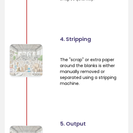
4. Stripping
The "scrap" or extra paper
around the blanks is either
manually removed or
separated using a stripping
machine.
5. Output