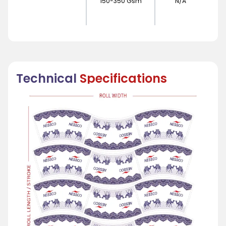
150-350 Gsm
N/A
Technical
Specifications