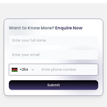
Want to Know More?
Enquire Now
Submit