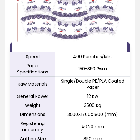
FEATURE
SPECIFICATION
Speed
400 Punches/Min.
Paper
150-350 Gsm
Specifications
Single/Double PE/PLA Coated
Raw Materials
Paper
General Power
12 Kw
Weight
3500 Kg
Dimensions
3500X1700X1900 (mm)
Registering
±0.20 mm
accuracy
Cutting Size
850 mm