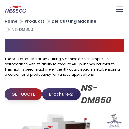
Home
Products
Die Cutting Machine
NS-DM850
Metal Die Cutting Machine
The NS-DM850 Metal Die Cutting Machine delivers impressive
performance with its ability to execute 400 punches per minute.
This high-speed machine efficiently cuts through metal, ensuring
precision and productivity for various applications.
NS-
GET QUOTE
Brochure
DM850