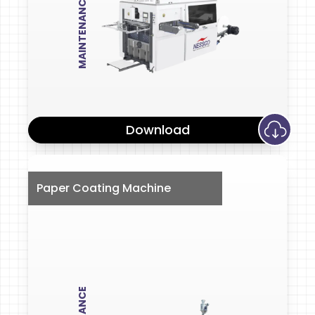
MAINTENANCE
Download
Paper Coating Machine