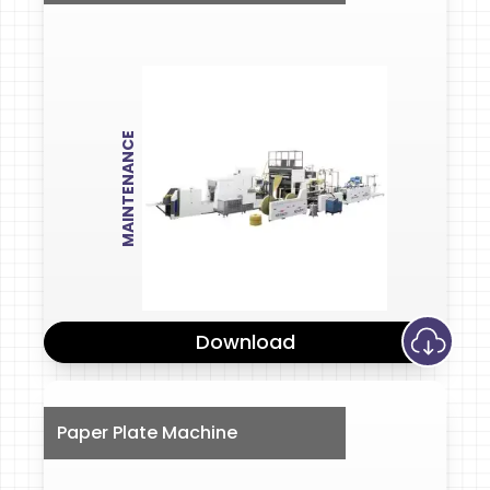
MAINTENANCE
Download
Paper Plate Machine