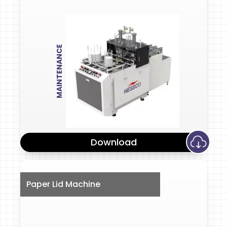
MAINTENANCE
Download
Paper Lid Machine