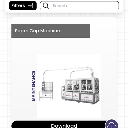
Filters
Paper Cup Machine
MAINTENANCE
Download