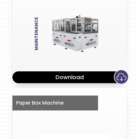
MAINTENANCE
Download
Paper Box Machine