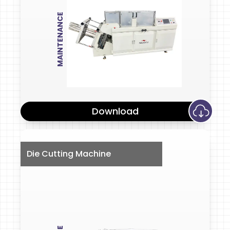
MAINTENANCE
Download
Die Cutting Machine