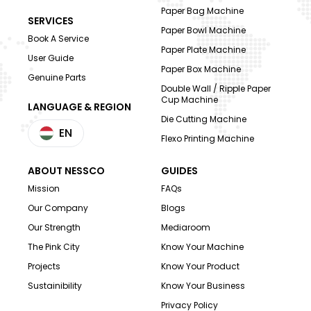
Paper Bag Machine
SERVICES
Paper Bowl Machine
Book A Service
Paper Plate Machine
User Guide
Paper Box Machine
Genuine Parts
Double Wall / Ripple Paper
Cup Machine
LANGUAGE & REGION
Die Cutting Machine
EN
Flexo Printing Machine
ABOUT NESSCO
GUIDES
Mission
FAQs
Our Company
Blogs
Our Strength
Mediaroom
The Pink City
Know Your Machine
Projects
Know Your Product
Sustainibility
Know Your Business
Privacy Policy