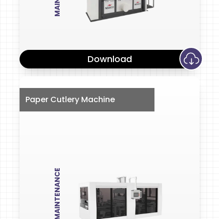
Download
Paper Cutlery Machine
MAINTENANCE