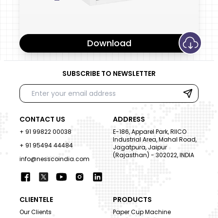
Download
SUBSCRIBE TO NEWSLETTER
CONTACT US
ADDRESS
+ 91 99822 00038
E-186, Apparel Park, RIICO
Industrial Area, Mahal Road,
+ 91 95494 44484
Jagatpura, Jaipur
(Rajasthan) - 302022, INDIA
info@nesscoindia.com
CLIENTELE
PRODUCTS
Our Clients
Paper Cup Machine