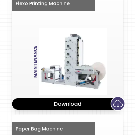
Flexo Printing Machine
MAINTENANCE
Download
Paper Bag Machine