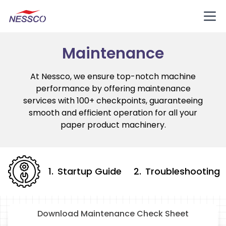
Maintenance
At Nessco, we ensure top-notch machine
performance by offering maintenance
services with 100+ checkpoints, guaranteeing
smooth and efficient operation for all your
paper product machinery.
1
.
Startup Guide
2
.
Troubleshooting
Download Maintenance Check Sheet