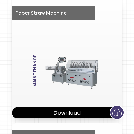
Paper Straw Machine
MAINTENANCE
Download