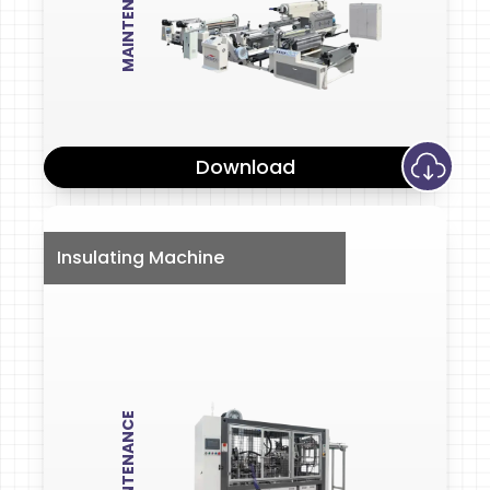
MAINTENANCE
Download
Insulating Machine
MAINTENANCE