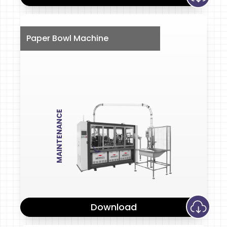
Paper Bowl Machine
MAINTENANCE
Download