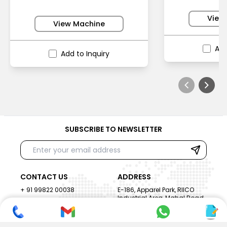
View
View Machine
Add
Add to Inquiry
SUBSCRIBE TO NEWSLETTER
CONTACT US
ADDRESS
+ 91 99822 00038
E-186, Apparel Park, RIICO
Industrial Area, Mahal Road,
+ 91 95494 44484
Jagatpura, Jaipur
(Rajasthan) - 302022, INDIA
info@nesscoindia.com