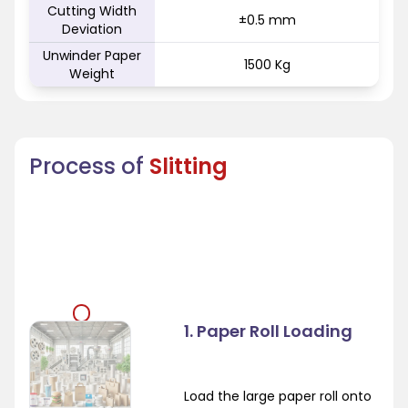
Cutting Width
±0.5 mm
Deviation
Unwinder Paper
1500 Kg
Weight
Process of
Slitting
1. Paper Roll Loading
Load the large paper roll onto