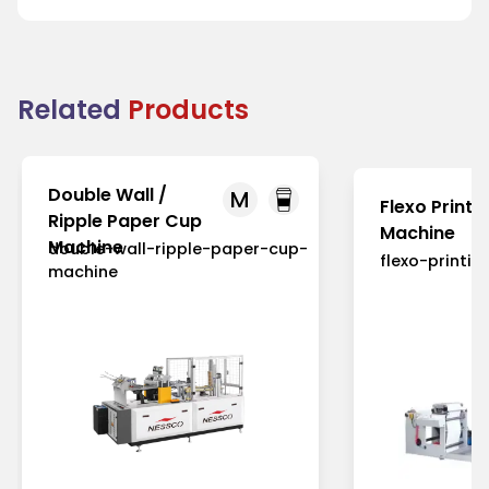
Related
Products
Double Wall /
M
Flexo Printi
Ripple Paper Cup
Machine
Machine
double-wall-ripple-paper-cup-
flexo-printi
machine