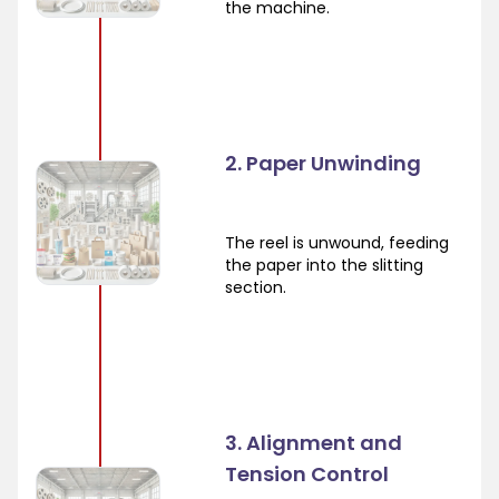
the machine.
2. Paper Unwinding
The reel is unwound, feeding
the paper into the slitting
section.
3. Alignment and
Tension Control