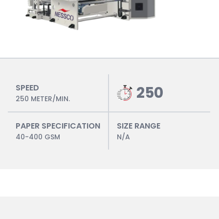
SPEED
250
250 METER/MIN.
PAPER SPECIFICATION
SIZE RANGE
40-400 GSM
N/A