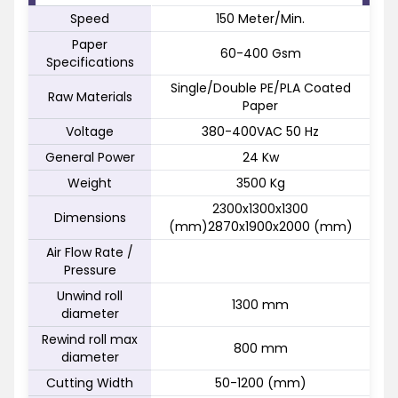
Speed
150 Meter/Min.
Paper
60-400 Gsm
Specifications
Single/Double PE/PLA Coated
Raw Materials
Paper
Voltage
380-400VAC 50 Hz
General Power
24 Kw
Weight
3500 Kg
2300x1300x1300
Dimensions
(mm)2870x1900x2000 (mm)
Air Flow Rate /
Pressure
Unwind roll
1300 mm
diameter
Rewind roll max
800 mm
diameter
Cutting Width
50-1200 (mm)