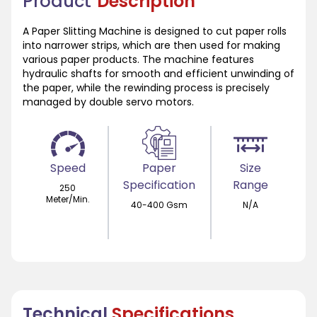
Product
Description
A Paper Slitting Machine is designed to cut paper rolls
into narrower strips, which are then used for making
various paper products. The machine features
hydraulic shafts for smooth and efficient unwinding of
the paper, while the rewinding process is precisely
managed by double servo motors.
Speed
Paper
Size
Specification
Range
250
Meter/Min.
40-400 Gsm
N/A
Technical
Specifications