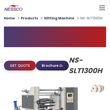
Home
Products
Slitting Machine
NS-SLT1300H
High Speed Paper Slitting
Machine
NS-
GET QUOTE
Brochure
SLT1300H