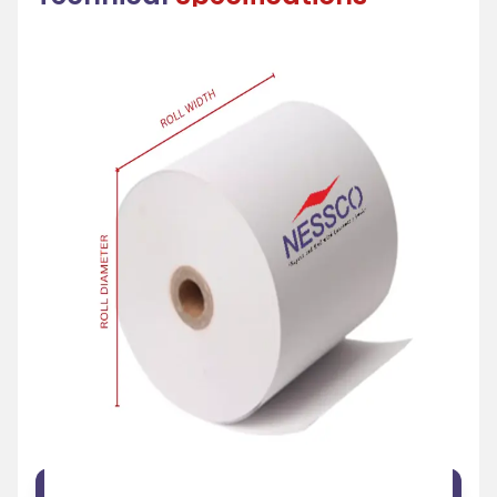
FEATURE
SPECIFICATION