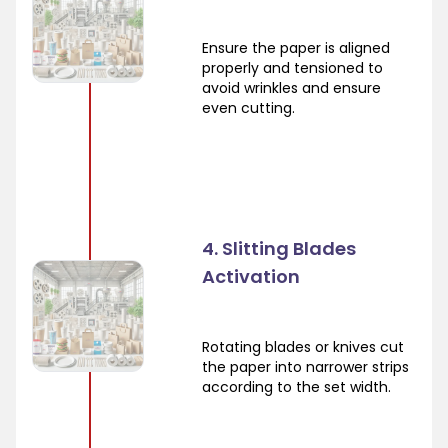
Ensure the paper is aligned
properly and tensioned to
avoid wrinkles and ensure
even cutting.
4. Slitting Blades
Activation
Rotating blades or knives cut
the paper into narrower strips
according to the set width.