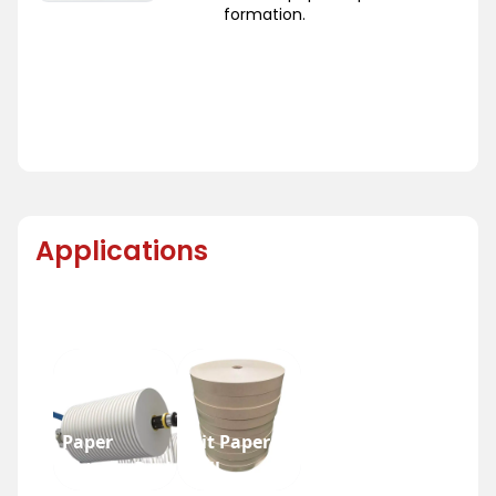
formation.
Applications
Paper
Slit Paper
Bottom Reel
Roll