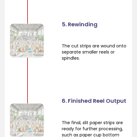
5. Rewinding
The cut strips are wound onto
separate smaller reels or
spindles.
6. Finished Reel Output
The final, slit paper strips are
ready for further processing,
such as paper cup bottom