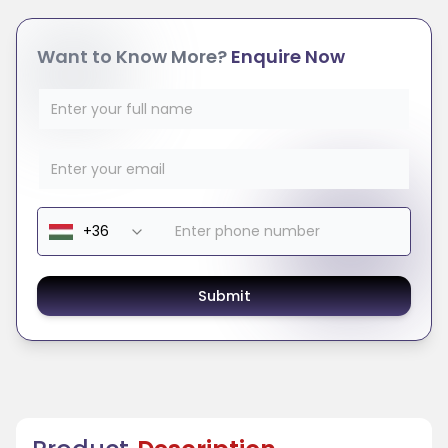
Want to Know More?
Enquire Now
Submit