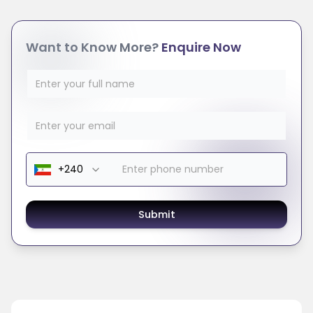
Want to Know More?
Enquire Now
Submit