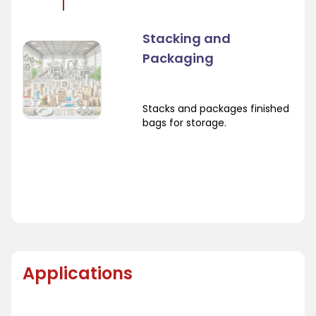
Stacking and
Packaging
Stacks and packages finished
bags for storage.
Applications