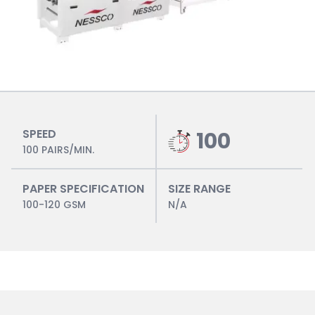
SPEED
100
100 PAIRS/MIN.
PAPER SPECIFICATION
SIZE RANGE
100-120 GSM
N/A