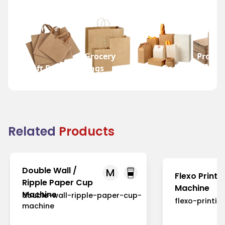
Grocery
Promot
Gift Bags
Bags
Wine Bags
Bags
Related
Products
Double Wall /
M
Flexo Printi
Ripple Paper Cup
Machine
Machine
double-wall-ripple-paper-cup-
flexo-printi
machine