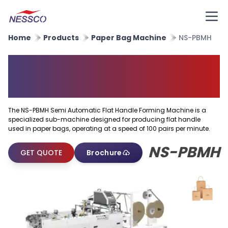
Home
Products
Paper Bag Machine
NS-PBMH
Semi Automatic Flat Handle
Forming Machine
The NS-PBMH Semi Automatic Flat Handle Forming Machine is a
specialized sub-machine designed for producing flat handle
used in paper bags, operating at a speed of 100 pairs per minute.
NS-PBMH
GET QUOTE
Brochure