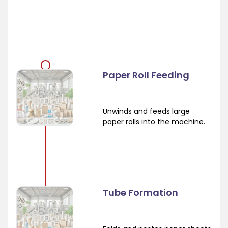
Paper Roll Feeding
Unwinds and feeds large
paper rolls into the machine.
Tube Formation