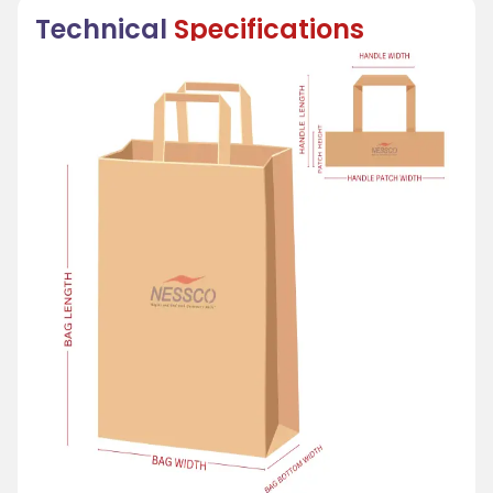
Technical
Specifications