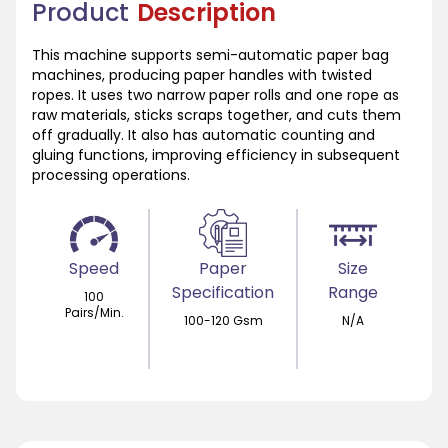
Product
Description
This machine supports semi-automatic paper bag
machines, producing paper handles with twisted
ropes. It uses two narrow paper rolls and one rope as
raw materials, sticks scraps together, and cuts them
off gradually. It also has automatic counting and
gluing functions, improving efficiency in subsequent
processing operations.
Speed
Paper
Size
Specification
Range
100
Pairs/Min.
100-120 Gsm
N/A