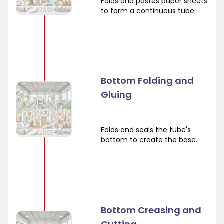
Folds and pastes paper sheets
to form a continuous tube.
Bottom Folding and
Gluing
Folds and seals the tube's
bottom to create the base.
Bottom Creasing and