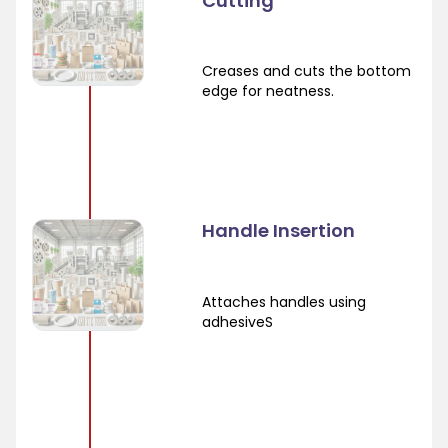
Cutting
Creases and cuts the bottom
edge for neatness.
Handle Insertion
Attaches handles using
adhesiveS