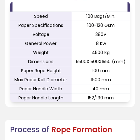
FEATURE
SPECIFICATION
Speed
100 Bags/Min.
Paper Specifications
100-120 Gsm
Voltage
380V
General Power
8 Kw
Weight
4500 Kg
Dimensions
5500X1500X1550 (mm)
Paper Rope Height
100 mm
Max Paper Roll Diameter
1500 mm
Paper Handle Width
40 mm
Paper Handle Length
152/190 mm
Process of
Rope Formation