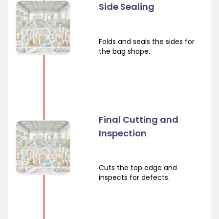
Side Sealing
Folds and seals the sides for
the bag shape.
Final Cutting and
Inspection
Cuts the top edge and
inspects for defects.