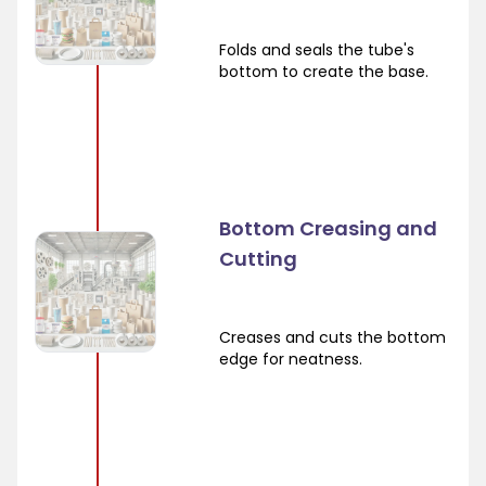
Folds and seals the tube's
bottom to create the base.
Bottom Creasing and
Cutting
Creases and cuts the bottom
edge for neatness.