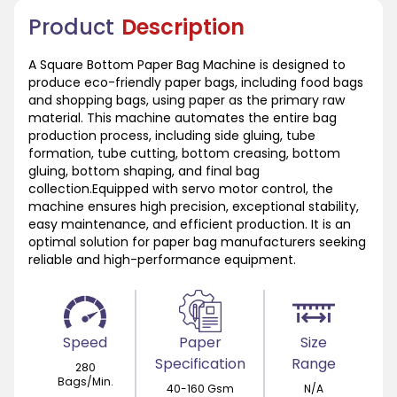
Product
Description
A Square Bottom Paper Bag Machine is designed to
produce eco-friendly paper bags, including food bags
and shopping bags, using paper as the primary raw
material. This machine automates the entire bag
production process, including side gluing, tube
formation, tube cutting, bottom creasing, bottom
gluing, bottom shaping, and final bag
collection.Equipped with servo motor control, the
machine ensures high precision, exceptional stability,
easy maintenance, and efficient production. It is an
optimal solution for paper bag manufacturers seeking
reliable and high-performance equipment.
Speed
Paper
Size
Specification
Range
280
Bags/Min.
40-160 Gsm
N/A