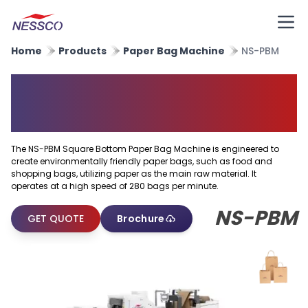
Home
Products
Paper Bag Machine
NS-PBM
Square Bottom Paper Bag
Machine
The NS-PBM Square Bottom Paper Bag Machine is engineered to
create environmentally friendly paper bags, such as food and
shopping bags, utilizing paper as the main raw material. It
operates at a high speed of 280 bags per minute.
NS-PBM
GET QUOTE
Brochure