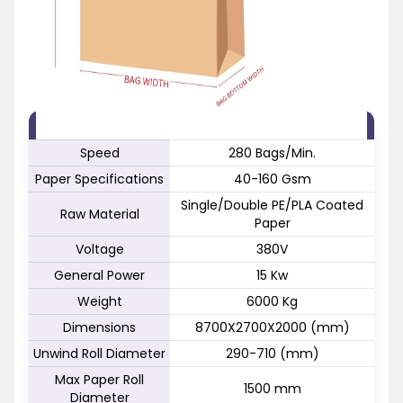
FEATURE
SPECIFICATION
Speed
280 Bags/Min.
Paper Specifications
40-160 Gsm
Single/Double PE/PLA Coated
Raw Material
Paper
Voltage
380V
General Power
15 Kw
Weight
6000 Kg
Dimensions
8700X2700X2000 (mm)
Unwind Roll Diameter
290-710 (mm)
Max Paper Roll
1500 mm
Diameter