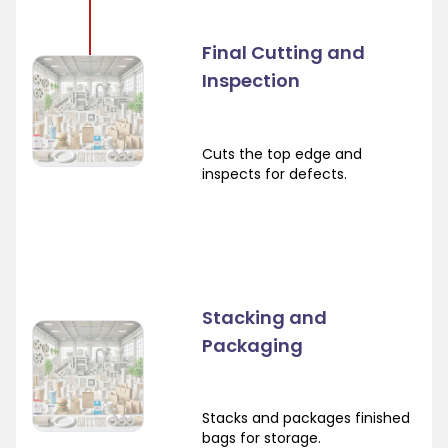
Final Cutting and
Inspection
Cuts the top edge and
inspects for defects.
Stacking and
Packaging
Stacks and packages finished
bags for storage.