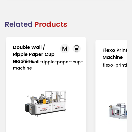
Related
Products
Double Wall /
M
Flexo Printi
Ripple Paper Cup
Machine
Machine
double-wall-ripple-paper-cup-
flexo-printi
machine