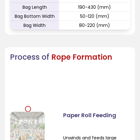
Bag Length
190-430 (mm)
Bag Bottom Width
50-120 (mm)
Bag Width
80-220 (mm)
Process of
Rope Formation
Paper Roll Feeding
Unwinds and feeds large