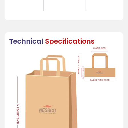
Technical
Specifications