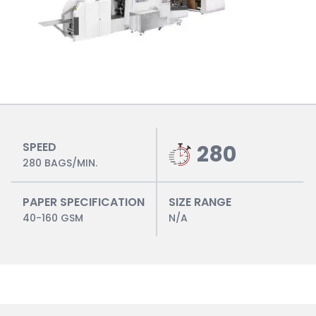
SPEED
280
280 BAGS/MIN.
PAPER SPECIFICATION
SIZE RANGE
40-160 GSM
N/A