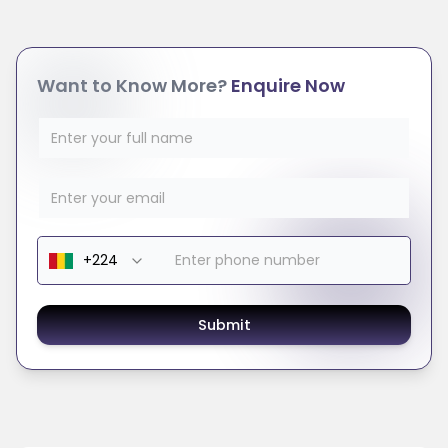
Want to Know More?
Enquire Now
Submit