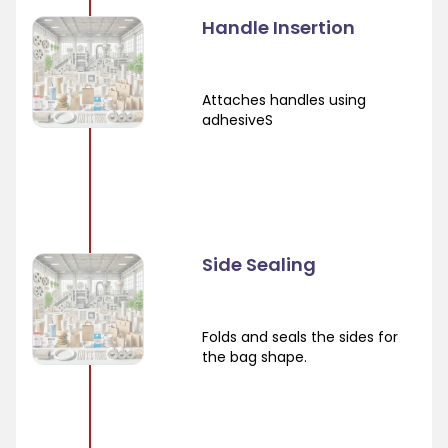
Handle Insertion
Attaches handles using
adhesiveS
Side Sealing
Folds and seals the sides for
the bag shape.