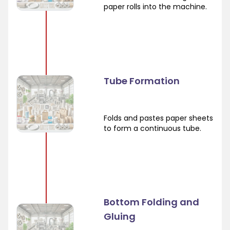
paper rolls into the machine.
Tube Formation
Folds and pastes paper sheets
to form a continuous tube.
Bottom Folding and
Gluing