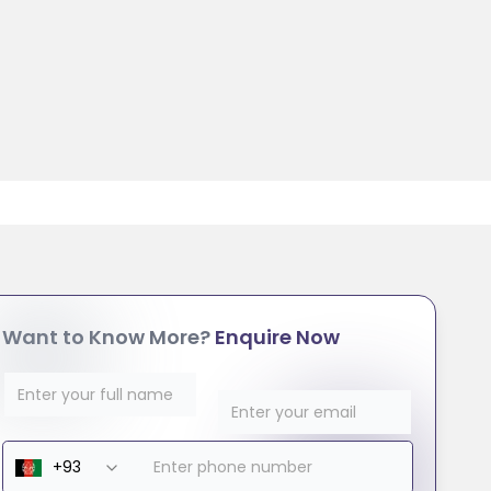
Want to Know More?
Enquire Now