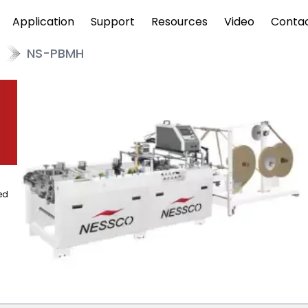
Application
Support
Resources
Video
Conta
NS-PBMH
ed