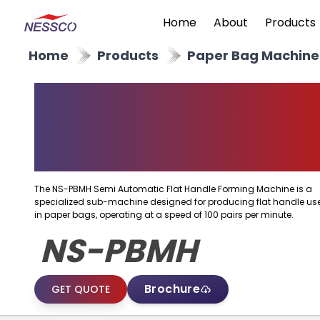
Home
About
Products
Home
Products
Paper Bag Machine
Semi Automatic Flat
Handle Forming
Machine
The NS-PBMH Semi Automatic Flat Handle Forming Machine is a
specialized sub-machine designed for producing flat handle us
in paper bags, operating at a speed of 100 pairs per minute.
NS-PBMH
Brochure
GET QUOTE