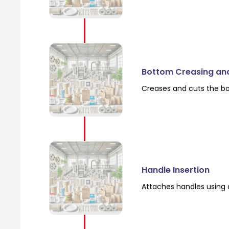
Bottom Creasing an
Creases and cuts the b
Handle Insertion
Attaches handles using