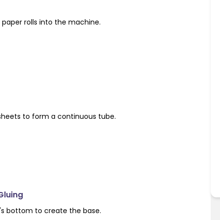
paper rolls into the machine.
sheets to form a continuous tube.
Gluing
's bottom to create the base.