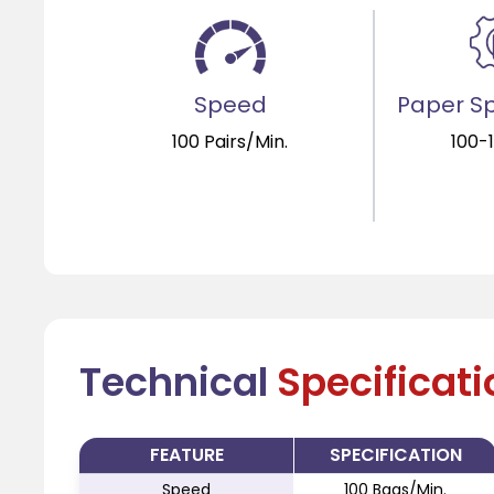
Speed
Paper Sp
100 Pairs/Min.
100-
Technical
Specificat
FEATURE
SPECIFICATION
Speed
100 Bags/Min.