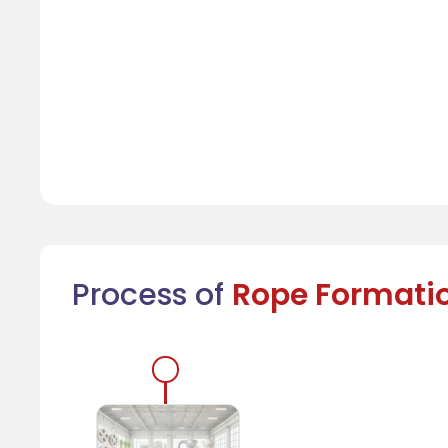
Process of
Rope Formati