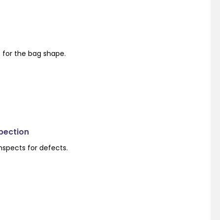
s for the bag shape.
spection
nspects for defects.