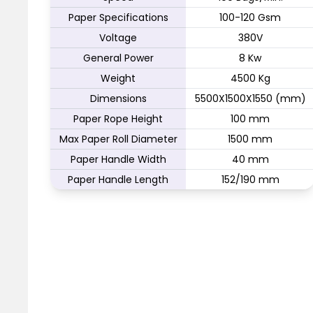
Paper Specifications
100-120 Gsm
Voltage
380V
General Power
8 Kw
Weight
4500 Kg
Dimensions
5500X1500X1550 (mm)
Paper Rope Height
100 mm
Max Paper Roll Diameter
1500 mm
Paper Handle Width
40 mm
Paper Handle Length
152/190 mm