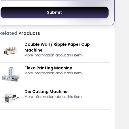
Submit
Related
Products
Double Wall / Ripple Paper Cup
Machine
More information about this item.
Flexo Printing Machine
More information about this item.
Die Cutting Machine
More information about this item.