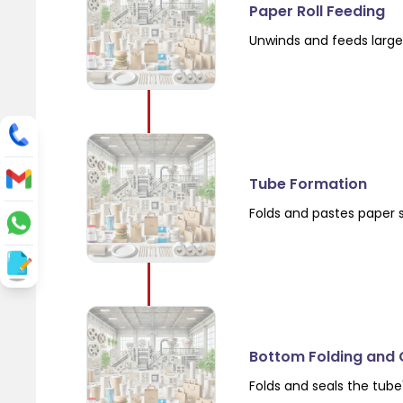
Paper Roll Feeding
Unwinds and feeds large 
Tube Formation
Folds and pastes paper 
Bottom Folding and 
Folds and seals the tube