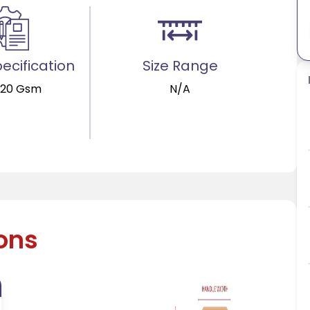
ecification
Size Range
120 Gsm
N/A
ions