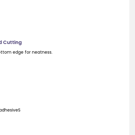
d Cutting
ottom edge for neatness.
 adhesiveS