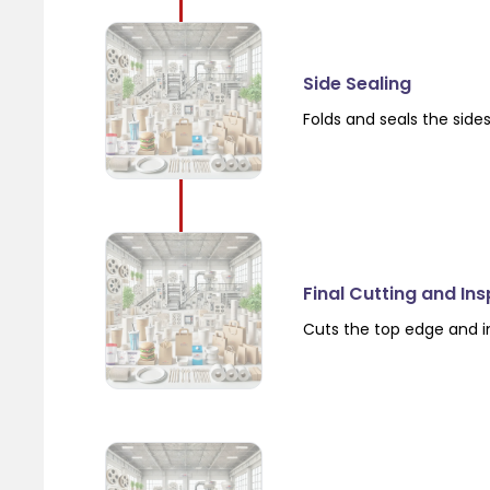
Side Sealing
Folds and seals the side
Final Cutting and In
Cuts the top edge and i