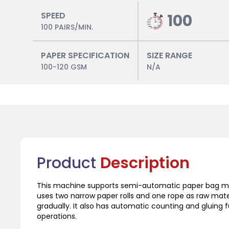
SPEED
100
100 PAIRS/MIN.
PAPER SPECIFICATION
SIZE RANGE
100-120 GSM
N/A
Product
Description
This machine supports semi-automatic paper bag mac
uses two narrow paper rolls and one rope as raw mater
gradually. It also has automatic counting and gluing 
operations.