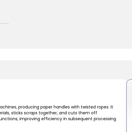
hines, producing paper handles with twisted ropes. It
ials, sticks scraps together, and cuts them off
functions, improving efficiency in subsequent processing