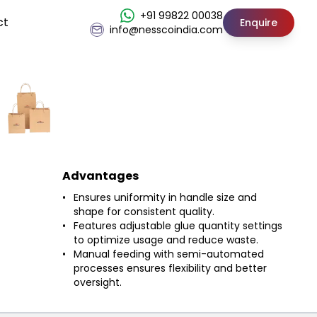
+91 99822 00038
ct
Enquire
info@nesscoindia.com
Advantages
Ensures uniformity in handle size and
shape for consistent quality.
Features adjustable glue quantity settings
to optimize usage and reduce waste.
Manual feeding with semi-automated
processes ensures flexibility and better
oversight.