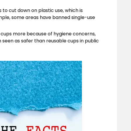
o cut down on plastic use, which is
ample, some areas have banned single-use
e cups more because of hygiene concerns,
 seen as safer than reusable cups in public