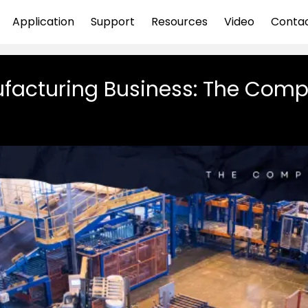
Application
Support
Resources
Video
Conta
facturing Business: The Comp