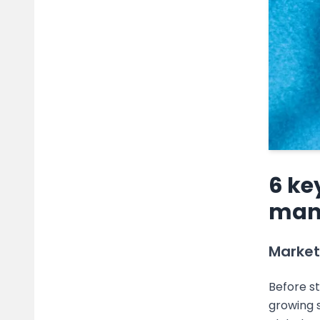
6 ke
man
Market
Before st
growing s