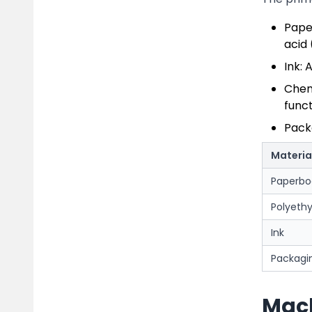
Pape
acid
Ink: 
Chemi
funct
Pack
Materia
Paperbo
Polyethy
Ink
Packagin
Mach