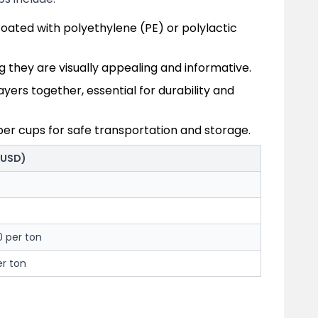
oated with polyethylene (PE) or polylactic
ng they are visually appealing and informative.
ers together, essential for durability and
per cups for safe transportation and storage.
(USD)
0 per ton
r ton