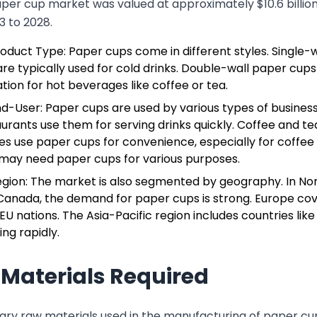
aper cup market was valued at approximately $10.6 billio
3 to 2028.
oduct Type: Paper cups come in different styles. Single-
re typically used for cold drinks. Double-wall paper cups
ation for hot beverages like coffee or tea.
nd-User: Paper cups are used by various types of busines
urants use them for serving drinks quickly. Coffee and t
es use paper cups for convenience, especially for coffee 
may need paper cups for various purposes.
egion: The market is also segmented by geography. In Nor
Canada, the demand for paper cups is strong. Europe cove
U nations. The Asia-Pacific region includes countries like 
ng rapidly.
Materials Required
ary raw materials used in the manufacturing of paper cup