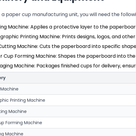
p a paper cup manufacturing unit, you will need the foll
ing Machine: Applies a protective layer to the paperboar
graphic Printing Machine: Prints designs, logos, and oth
Cutting Machine: Cuts the paperboard into specific shap
r Cup Forming Machine: Shapes the paperboard into the f
ging Machine: Packages finished cups for delivery, ensur
ery
 Machine
phic Printing Machine
ting Machine
up Forming Machine
ng Machine