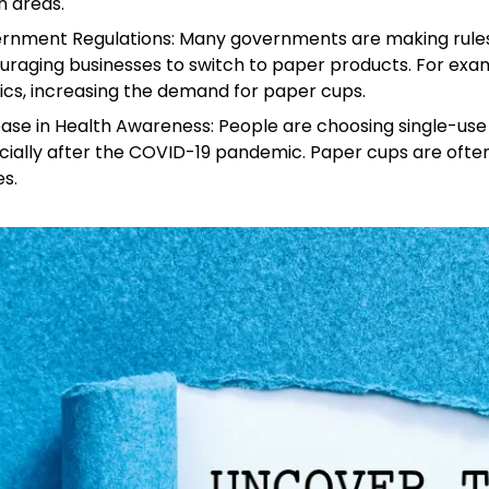
n areas.
rnment Regulations: Many governments are making rules t
uraging businesses to switch to paper products. For ex
ics, increasing the demand for paper cups.
ease in Health Awareness: People are choosing single-us
cially after the COVID-19 pandemic. Paper cups are often
s.