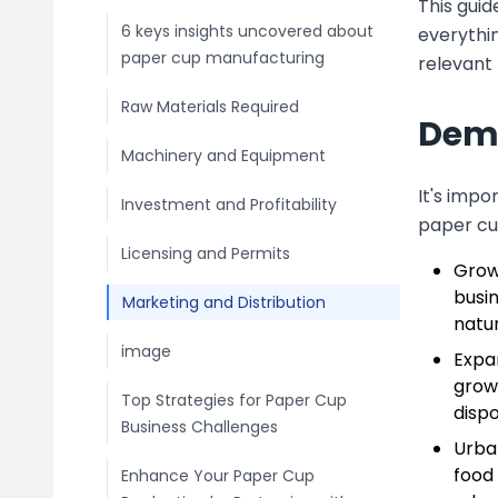
This guid
6 keys insights uncovered about
everythin
paper cup manufacturing
relevant 
Raw Materials Required
Dema
Machinery and Equipment
It's imp
Investment and Profitability
paper cu
Licensing and Permits
Grow
busi
Marketing and Distribution
natur
image
Expa
growt
Top Strategies for Paper Cup
disp
Business Challenges
Urba
food 
Enhance Your Paper Cup