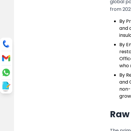
global p
from 202
By Pr
and a
insul
By E
resta
Offic
who 
By R
and 
non-E
growi
Raw 
The prim