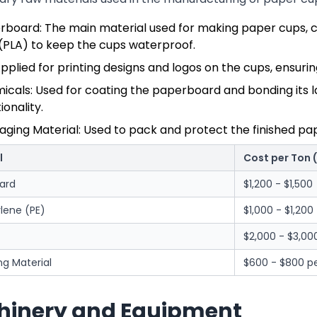
rboard: The main material used for making paper cups, c
 (PLA) to keep the cups waterproof.
Applied for printing designs and logos on the cups, ensuri
cals: Used for coating the paperboard and bonding its lay
ionality.
aging Material: Used to pack and protect the finished pa
l
Cost per Ton 
ard
$1,200 - $1,500
lene (PE)
$1,000 - $1,200
$2,000 - $3,00
g Material
$600 - $800 pe
inery and Equipment