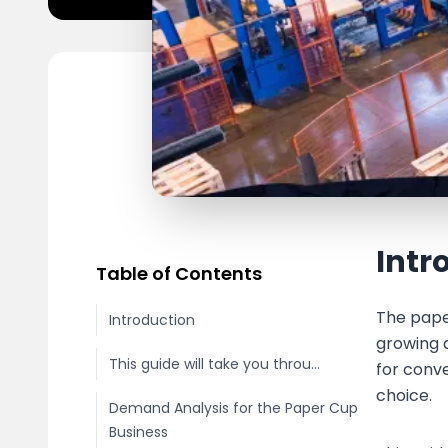
Intr
Table of Contents
The pape
Introduction
growing 
This guide will take you throu...
for conv
choice.
Demand Analysis for the Paper Cup
Business