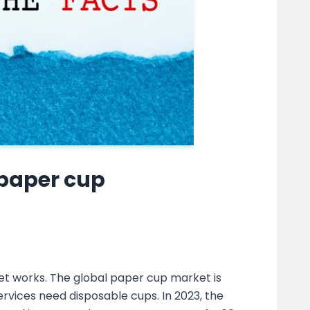
 paper cup
et works. The global paper cup market is
rvices need disposable cups. In 2023, the