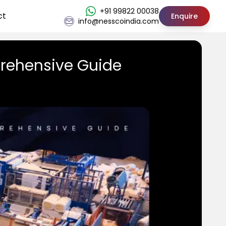
+91 99822 00038
ct
Enquire
info@nesscoindia.com
rehensive Guide