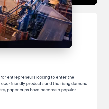
for entrepreneurs looking to enter the
n eco-friendly products and the rising demand
ustry, paper cups have become a popular