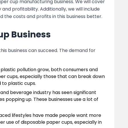
paper cup manufacturing business. We will cover
 profitability. Additionally, we will include
 the costs and profits in this business better.
up Business
 this business can succeed. The demand for
 plastic pollution grow, both consumers and
er cups, especially those that can break down
to plastic cups.
 and beverage industry has seen significant
es popping up. These businesses use a lot of
-paced lifestyles have made people want more
er use of disposable paper cups, especially in