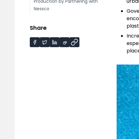
urba
Production by Partnering with
Nessco
Gove
enco
plast
Share
Incr
espe
place