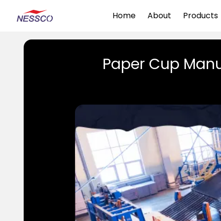
Home
About
Products
Paper Cup Manu