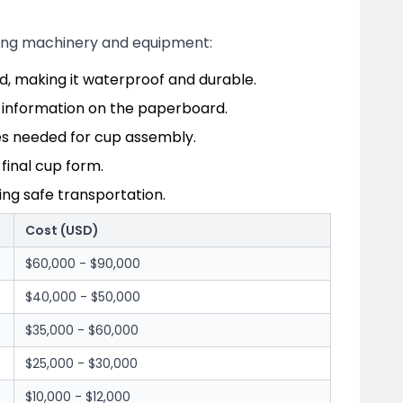
owing machinery and equipment:
d, making it waterproof and durable.
er information on the paperboard.
es needed for cup assembly.
inal cup form.
ing safe transportation.
Cost (USD)
$60,000 - $90,000
$40,000 - $50,000
$35,000 - $60,000
$25,000 - $30,000
$10,000 - $12,000