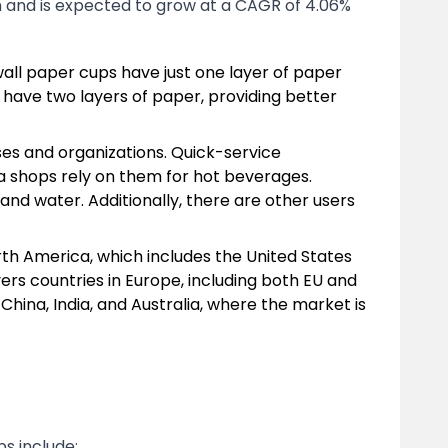
n and is expected to grow at a CAGR of 4.06%
wall paper cups have just one layer of paper
 have two layers of paper, providing better
ses and organizations. Quick-service
ea shops rely on them for hot beverages.
and water. Additionally, there are other users
th America, which includes the United States
rs countries in Europe, including both EU and
China, India, and Australia, where the market is
s include: