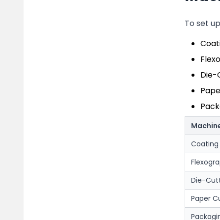
To set u
Coat
Flexo
Die-
Pape
Packa
Machin
Coating
Flexogra
Die-Cut
Paper C
Packagi