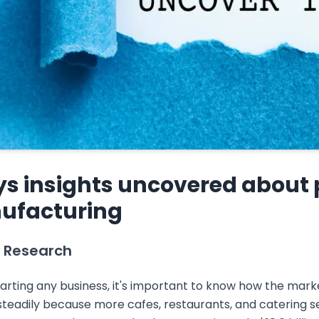
ys insights uncovered about
ufacturing
 Research
arting any business, it's important to know how the mark
teadily because more cafes, restaurants, and catering se