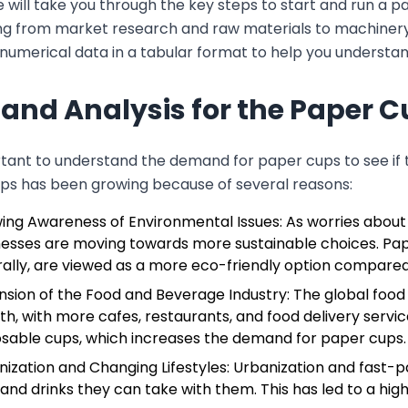
e will take you through the key steps to start and run a 
g from market research and raw materials to machinery and
numerical data in a tabular format to help you understand
nd Analysis for the Paper C
ortant to understand the demand for paper cups to see if
ps has been growing because of several reasons:
ing Awareness of Environmental Issues: As worries about
nesses are moving towards more sustainable choices. Pap
ally, are viewed as a more eco-friendly option compared 
nsion of the Food and Beverage Industry: The global food
h, with more cafes, restaurants, and food delivery servic
osable cups, which increases the demand for paper cups.
nization and Changing Lifestyles: Urbanization and fast
and drinks they can take with them. This has led to a high