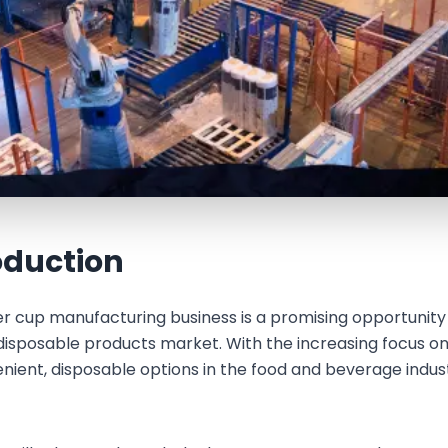
oduction
r cup manufacturing business is a promising opportunity 
disposable products market. With the increasing focus o
enient, disposable options in the food and beverage ind