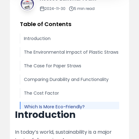
2024-11-30
5
min read
Table of Contents
Introduction
The Environmental Impact of Plastic Straws
The Case for Paper Straws
Comparing Durability and Functionality
The Cost Factor
Which Is More Eco-Friendly?
Introduction
Conclusion
In today’s world, sustainability is a major