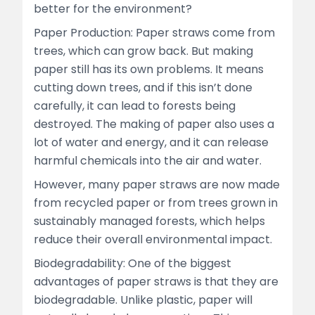
better for the environment?
Paper Production: Paper straws come from
trees, which can grow back. But making
paper still has its own problems. It means
cutting down trees, and if this isn’t done
carefully, it can lead to forests being
destroyed. The making of paper also uses a
lot of water and energy, and it can release
harmful chemicals into the air and water.
However, many paper straws are now made
from recycled paper or from trees grown in
sustainably managed forests, which helps
reduce their overall environmental impact.
Biodegradability: One of the biggest
advantages of paper straws is that they are
biodegradable. Unlike plastic, paper will