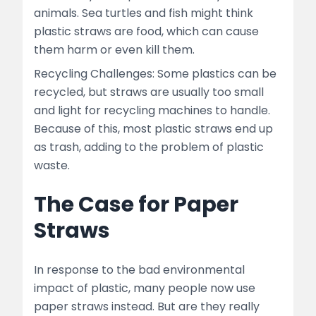
animals. Sea turtles and fish might think
plastic straws are food, which can cause
them harm or even kill them.
Recycling Challenges: Some plastics can be
recycled, but straws are usually too small
and light for recycling machines to handle.
Because of this, most plastic straws end up
as trash, adding to the problem of plastic
waste.
The Case for Paper
Straws
In response to the bad environmental
impact of plastic, many people now use
paper straws instead. But are they really