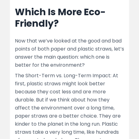
Which Is More Eco-
Friendly?
Now that we’ve looked at the good and bad
points of both paper and plastic straws, let’s
answer the main question: which one is
better for the environment?
The Short-Term vs. Long-Term Impact: At
first, plastic straws might look better
because they cost less and are more
durable. But if we think about how they
affect the environment over a long time,
paper straws are a better choice. They are
kinder to the planet in the long run. Plastic
straws take a very long time, like hundreds