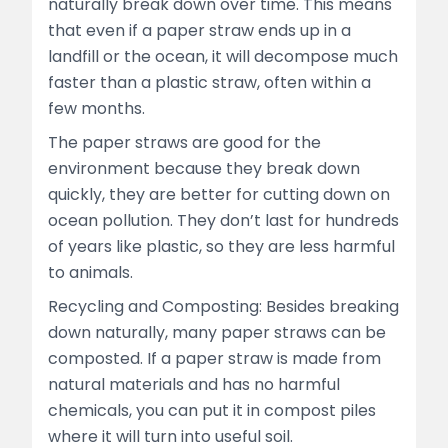
naturally break down over time. This means
that even if a paper straw ends up in a
landfill or the ocean, it will decompose much
faster than a plastic straw, often within a
few months.
The paper straws are good for the
environment because they break down
quickly, they are better for cutting down on
ocean pollution. They don’t last for hundreds
of years like plastic, so they are less harmful
to animals.
Recycling and Composting: Besides breaking
down naturally, many paper straws can be
composted. If a paper straw is made from
natural materials and has no harmful
chemicals, you can put it in compost piles
where it will turn into useful soil.