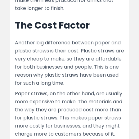
make them less practical for drinks that
take longer to finish.
The Cost Factor
Another big difference between paper and
plastic straws is their cost. Plastic straws are
very cheap to make, so they are affordable
for both businesses and people. This is one
reason why plastic straws have been used
for such a long time.
Paper straws, on the other hand, are usually
more expensive to make. The materials and
the way they are produced cost more than
for plastic straws. This makes paper straws
more costly for businesses, and they might
charge more to customers because of it.