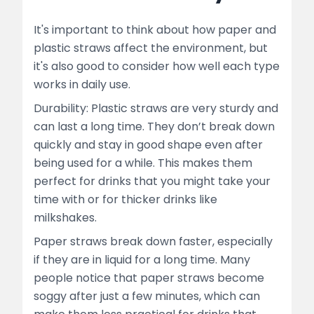
It's important to think about how paper and
plastic straws affect the environment, but
it's also good to consider how well each type
works in daily use.
Durability: Plastic straws are very sturdy and
can last a long time. They don’t break down
quickly and stay in good shape even after
being used for a while. This makes them
perfect for drinks that you might take your
time with or for thicker drinks like
milkshakes.
Paper straws break down faster, especially
if they are in liquid for a long time. Many
people notice that paper straws become
soggy after just a few minutes, which can