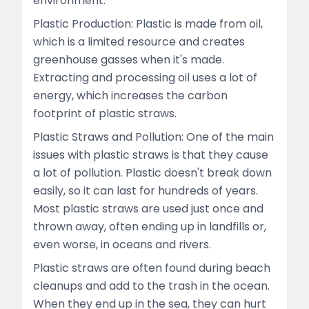
environment.
Plastic Production: Plastic is made from oil,
which is a limited resource and creates
greenhouse gasses when it's made.
Extracting and processing oil uses a lot of
energy, which increases the carbon
footprint of plastic straws.
Plastic Straws and Pollution: One of the main
issues with plastic straws is that they cause
a lot of pollution. Plastic doesn't break down
easily, so it can last for hundreds of years.
Most plastic straws are used just once and
thrown away, often ending up in landfills or,
even worse, in oceans and rivers.
Plastic straws are often found during beach
cleanups and add to the trash in the ocean.
When they end up in the sea, they can hurt