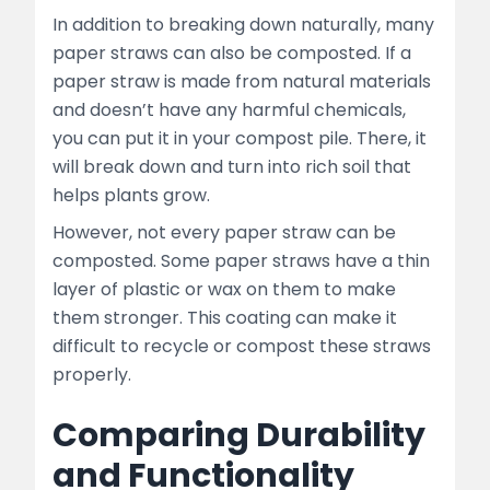
In addition to breaking down naturally, many
paper straws can also be composted. If a
paper straw is made from natural materials
and doesn’t have any harmful chemicals,
you can put it in your compost pile. There, it
will break down and turn into rich soil that
helps plants grow.
However, not every paper straw can be
composted. Some paper straws have a thin
layer of plastic or wax on them to make
them stronger. This coating can make it
difficult to recycle or compost these straws
properly.
Comparing Durability
and Functionality