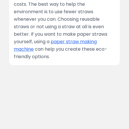
costs. The best way to help the
environment is to use fewer straws
whenever you can. Choosing reusable
straws or not using a straw at all is even
better. If you want to make paper straws
yourself, using a
paper straw making
machine
can help you create these eco-
friendly options.