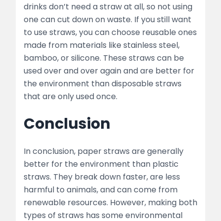
drinks don’t need a straw at all, so not using
one can cut down on waste. If you still want
to use straws, you can choose reusable ones
made from materials like stainless steel,
bamboo, or silicone. These straws can be
used over and over again and are better for
the environment than disposable straws
that are only used once.
Conclusion
In conclusion, paper straws are generally
better for the environment than plastic
straws. They break down faster, are less
harmful to animals, and can come from
renewable resources. However, making both
types of straws has some environmental