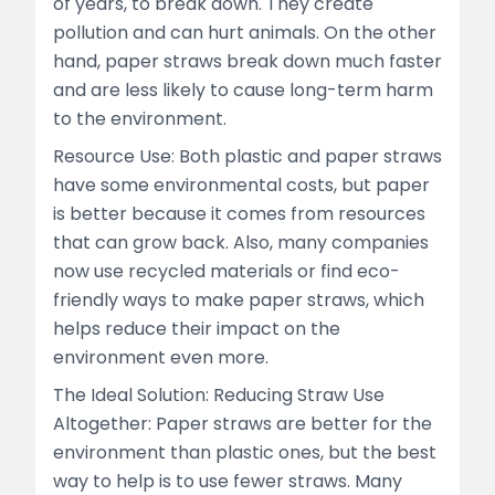
of years, to break down. They create
pollution and can hurt animals. On the other
hand, paper straws break down much faster
and are less likely to cause long-term harm
to the environment.
Resource Use: Both plastic and paper straws
have some environmental costs, but paper
is better because it comes from resources
that can grow back. Also, many companies
now use recycled materials or find eco-
friendly ways to make paper straws, which
helps reduce their impact on the
environment even more.
The Ideal Solution: Reducing Straw Use
Altogether: Paper straws are better for the
environment than plastic ones, but the best
way to help is to use fewer straws. Many