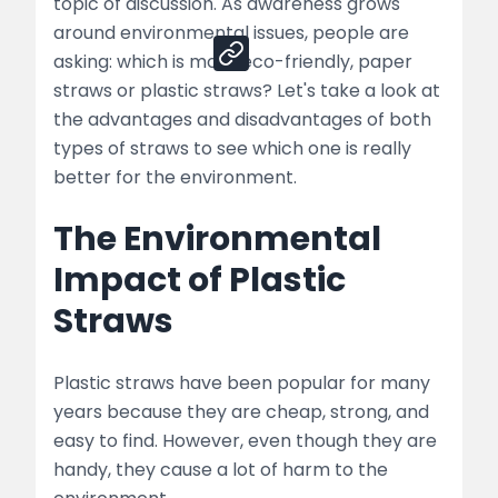
Share
topic of discussion. As awareness grows
around environmental issues, people are
asking: which is more eco-friendly, paper
straws or plastic straws? Let's take a look at
the advantages and disadvantages of both
types of straws to see which one is really
better for the environment.
The Environmental
Impact of Plastic
Straws
Plastic straws have been popular for many
years because they are cheap, strong, and
easy to find. However, even though they are
handy, they cause a lot of harm to the