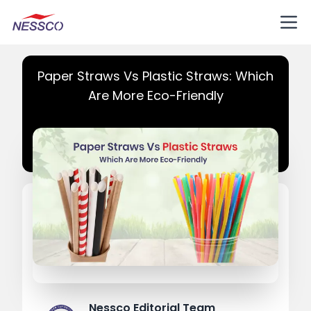
Paper Straws Vs Plastic Straws: Which
Are More Eco-Friendly
Nessco Editorial Team