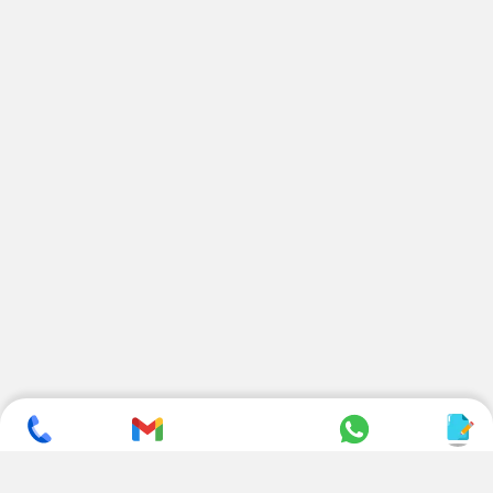
SUBSCRIBE TO NEWSLETTER