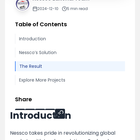
2024-12-10
5
min read
Table of Contents
Introduction
Nessco’s Solution
The Result
Explore More Projects
Share
Introduction
Nessco takes pride in revolutionizing global