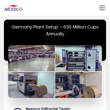
Germany Plant Setup – 630 Million Cups
Annually
Nessco Editorial Team