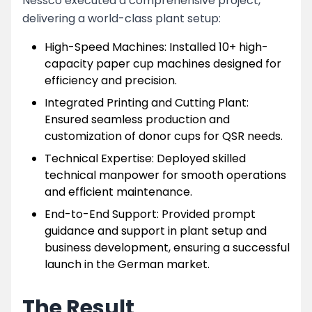
Nessco executed a comprehensive project,
delivering a world-class plant setup:
High-Speed Machines: Installed 10+ high-
capacity paper cup machines designed for
efficiency and precision.
Integrated Printing and Cutting Plant:
Ensured seamless production and
customization of donor cups for QSR needs.
Technical Expertise: Deployed skilled
technical manpower for smooth operations
and efficient maintenance.
End-to-End Support: Provided prompt
guidance and support in plant setup and
business development, ensuring a successful
launch in the German market.
The Result