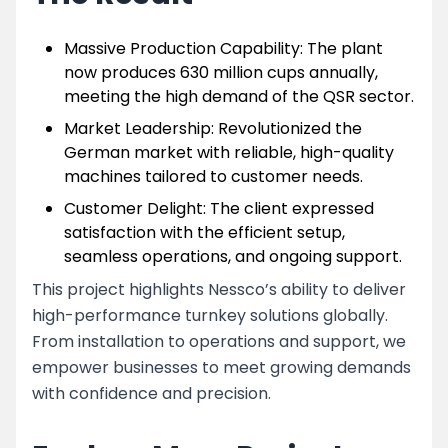
Massive Production Capability: The plant
now produces 630 million cups annually,
meeting the high demand of the QSR sector.
Market Leadership: Revolutionized the
German market with reliable, high-quality
machines tailored to customer needs.
Customer Delight: The client expressed
satisfaction with the efficient setup,
seamless operations, and ongoing support.
This project highlights Nessco’s ability to deliver
high-performance turnkey solutions globally.
From installation to operations and support, we
empower businesses to meet growing demands
with confidence and precision.