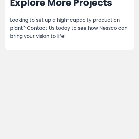
Explore More Projects
Looking to set up a high-capacity production
plant? Contact Us today to see how Nessco can
bring your vision to life!