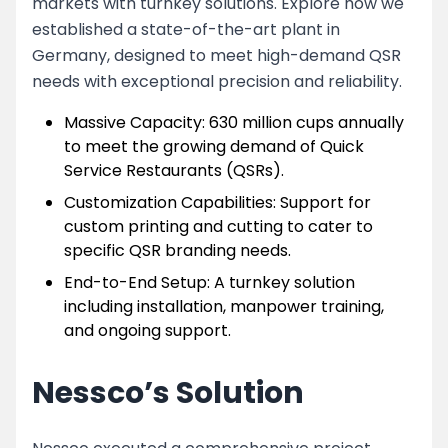
markets with turnkey solutions. Explore how we
established a state-of-the-art plant in
Germany, designed to meet high-demand QSR
needs with exceptional precision and reliability.
Massive Capacity: 630 million cups annually
to meet the growing demand of Quick
Service Restaurants (QSRs).
Customization Capabilities: Support for
custom printing and cutting to cater to
specific QSR branding needs.
End-to-End Setup: A turnkey solution
including installation, manpower training,
and ongoing support.
Nessco’s Solution