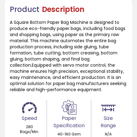
Product
Description
A Square Bottom Paper Bag Machine is designed to
produce eco-friendly paper bags, including food bags
and shopping bags, using paper as the primary raw
material. This machine automates the entire bag
production process, including side gluing, tube
formation, tube cutting, bottom creasing, bottom
gluing, bottom shaping, and final bag
collection.Equipped with servo motor control, the
machine ensures high precision, exceptional stability,
easy maintenance, and efficient production. It is an
optimal solution for paper bag manufacturers seeking
reliable and high-performance equipment.
Speed
Paper
Size
Specification
Range
280
Bags/Min.
40-160 Gsm
N/A