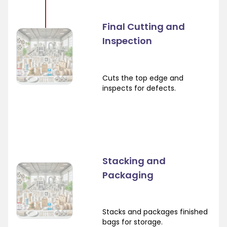
Final Cutting and
Inspection
Cuts the top edge and
inspects for defects.
Stacking and
Packaging
Stacks and packages finished
bags for storage.