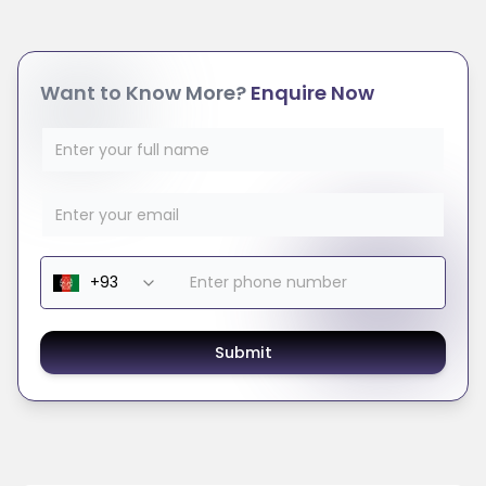
Want to Know More?
Enquire Now
Submit