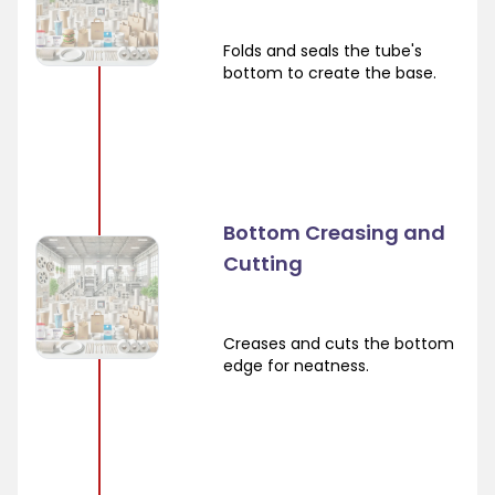
Folds and seals the tube's
bottom to create the base.
Bottom Creasing and
Cutting
Creases and cuts the bottom
edge for neatness.