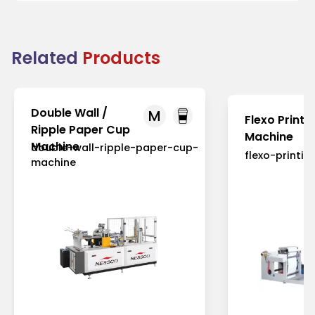
Related
Products
Double Wall /
M
Flexo Printi
Ripple Paper Cup
Machine
Machine
double-wall-ripple-paper-cup-
flexo-printi
machine