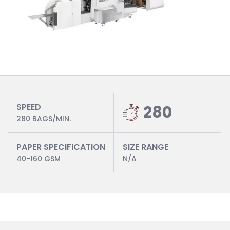
SPEED
280
280 BAGS/MIN.
PAPER SPECIFICATION
SIZE RANGE
40-160 GSM
N/A