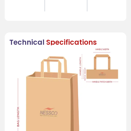
Technical
Specifications