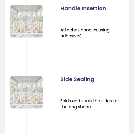
Handle Insertion
Attaches handles using
adhesiveS
Side Sealing
Folds and seals the sides for
the bag shape.