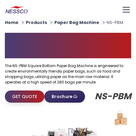
Home
Products
Paper Bag Machine
NS-PBM
Square Bottom Paper Bag
Machine
The NS-PBM Square Bottom Paper Bag Machine is engineered to
create environmentally friendly paper bags, such as food and
shopping bags, utilizing paper as the main raw material. It
operates at a high speed of 280 bags per minute.
NS-PBM
GET QUOTE
Brochure