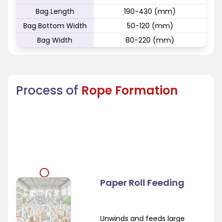
Bag Length
190-430 (mm)
Bag Bottom Width
50-120 (mm)
Bag Width
80-220 (mm)
Process of
Rope Formation
Paper Roll Feeding
Unwinds and feeds large