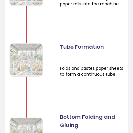
paper rolls into the machine.
Tube Formation
Folds and pastes paper sheets
to form a continuous tube.
Bottom Folding and
Gluing