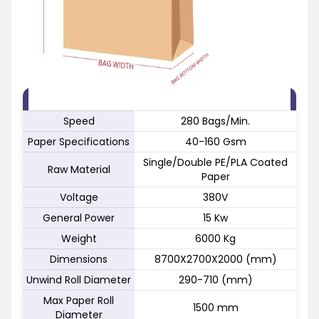
FEATURE
SPECIFICATION
Speed
280 Bags/Min.
Paper Specifications
40-160 Gsm
Single/Double PE/PLA Coated
Raw Material
Paper
Voltage
380V
General Power
15 Kw
Weight
6000 Kg
Dimensions
8700X2700X2000 (mm)
Unwind Roll Diameter
290-710 (mm)
Max Paper Roll
1500 mm
Diameter