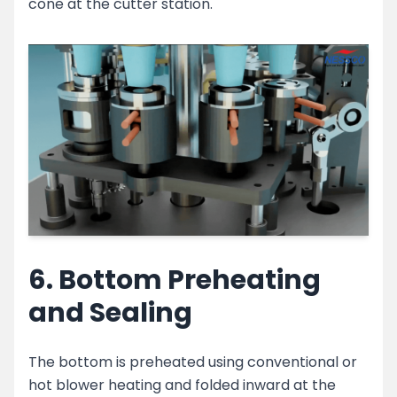
cone at the cutter station.
6. Bottom Preheating
and Sealing
The bottom is preheated using conventional or
hot blower heating and folded inward at the