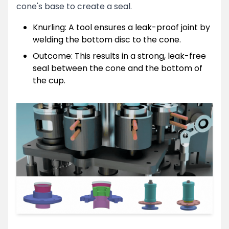
cone's base to create a seal.
Knurling: A tool ensures a leak-proof joint by
welding the bottom disc to the cone.
Outcome: This results in a strong, leak-free
seal between the cone and the bottom of
the cup.