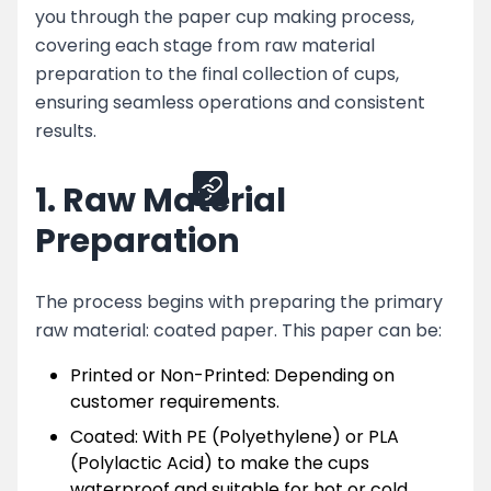
you through the paper cup making process,
Machines
covering each stage from raw material
Conclusion
preparation to the final collection of cups,
ensuring seamless operations and consistent
results.
Share
1. Raw Material
Preparation
The process begins with preparing the primary
raw material: coated paper. This paper can be:
Printed or Non-Printed: Depending on
customer requirements.
Coated: With PE (Polyethylene) or PLA
(Polylactic Acid) to make the cups
waterproof and suitable for hot or cold