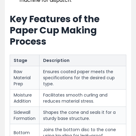
machine for dispatch.
Key Features of the
Paper Cup Making
Process
Stage
Description
Raw
Ensures coated paper meets the
Material
specifications for the desired cup
Prep
type.
Moisture
Facilitates smooth curling and
Addition
reduces material stress.
Sidewall
Shapes the cone and seals it for a
Formation
sturdy base structure.
Joins the bottom disc to the cone
Bottom
using knurling for leak-proof