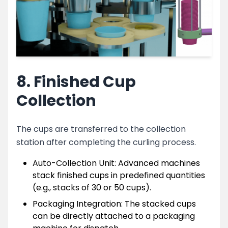
8. Finished Cup
Collection
The cups are transferred to the collection
station after completing the curling process.
Auto-Collection Unit: Advanced machines
stack finished cups in predefined quantities
(e.g., stacks of 30 or 50 cups).
Packaging Integration: The stacked cups
can be directly attached to a packaging