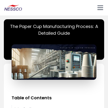
The Paper Cup Manufacturing Process: A
Detailed Guide
Table of Contents