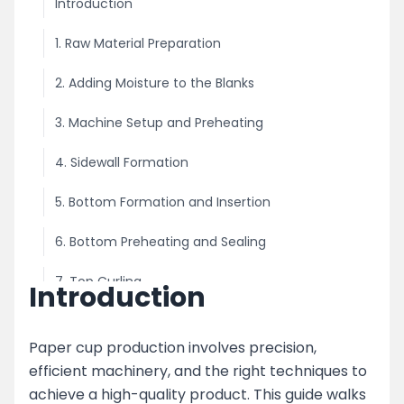
Introduction
1. Raw Material Preparation
2. Adding Moisture to the Blanks
3. Machine Setup and Preheating
4. Sidewall Formation
5. Bottom Formation and Insertion
6. Bottom Preheating and Sealing
7. Top Curling
Introduction
8. Finished Cup Collection
Paper cup production involves precision,
Key Features of the Paper Cup Making Process
efficient machinery, and the right techniques to
achieve a high-quality product. This guide walks
Advanced Features in Modern Paper Cup