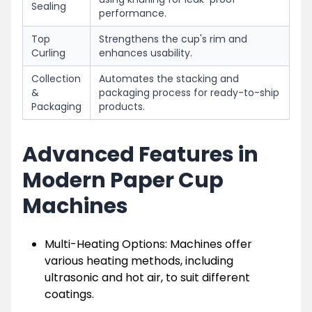
Sealing
performance.
Top
Strengthens the cup's rim and
Curling
enhances usability.
Collection
Automates the stacking and
&
packaging process for ready-to-ship
Packaging
products.
Advanced Features in
Modern Paper Cup
Machines
Multi-Heating Options: Machines offer
various heating methods, including
ultrasonic and hot air, to suit different
coatings.