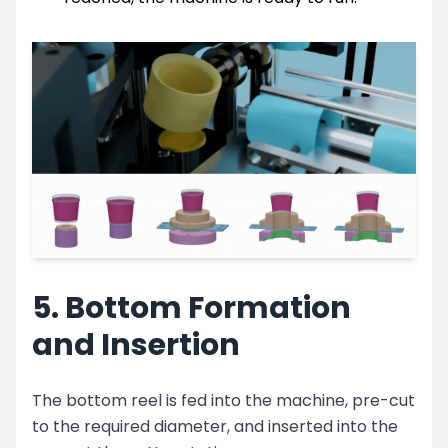
5. Bottom Formation
and Insertion
The bottom reel is fed into the machine, pre-cut
to the required diameter, and inserted into the