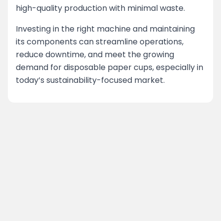
high-quality production with minimal waste.
Investing in the right machine and maintaining
its components can streamline operations,
reduce downtime, and meet the growing
demand for disposable paper cups, especially in
today’s sustainability-focused market.