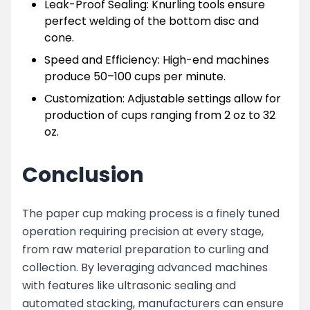
Leak-Proof Sealing: Knurling tools ensure
perfect welding of the bottom disc and
cone.
Speed and Efficiency: High-end machines
produce 50–100 cups per minute.
Customization: Adjustable settings allow for
production of cups ranging from 2 oz to 32
oz.
Conclusion
The paper cup making process is a finely tuned
operation requiring precision at every stage,
from raw material preparation to curling and
collection. By leveraging advanced machines
with features like ultrasonic sealing and
automated stacking, manufacturers can ensure