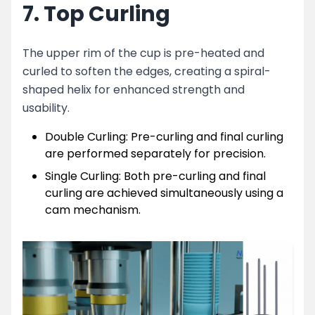
7. Top Curling
The upper rim of the cup is pre-heated and
curled to soften the edges, creating a spiral-
shaped helix for enhanced strength and
usability.
Double Curling: Pre-curling and final curling
are performed separately for precision.
Single Curling: Both pre-curling and final
curling are achieved simultaneously using a
cam mechanism.