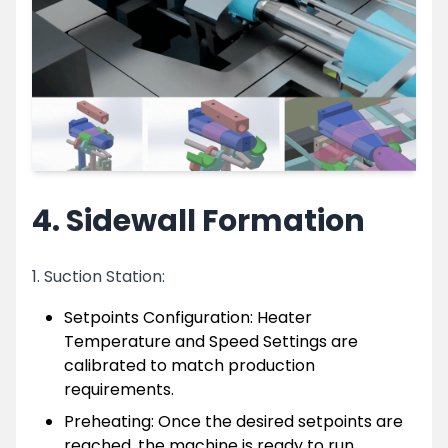
4. Sidewall Formation
1. Suction Station:
Setpoints Configuration: Heater
Temperature and Speed Settings are
calibrated to match production
requirements.
Preheating: Once the desired setpoints are
reached, the machine is ready to run.