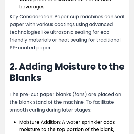
beverages.
Key Consideration: Paper cup machines can seal
paper with various coatings using advanced
technologies like ultrasonic sealing for eco-
friendly materials or heat sealing for traditional
PE-coated paper.
2. Adding Moisture to the
Blanks
The pre-cut paper blanks (fans) are placed on
the blank stand of the machine. To facilitate
smooth curling during later stages:
Moisture Addition: A water sprinkler adds
moisture to the top portion of the blank,