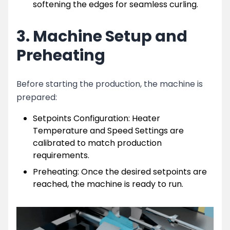
softening the edges for seamless curling.
3. Machine Setup and
Preheating
Before starting the production, the machine is
prepared:
Setpoints Configuration: Heater
Temperature and Speed Settings are
calibrated to match production
requirements.
Preheating: Once the desired setpoints are
reached, the machine is ready to run.