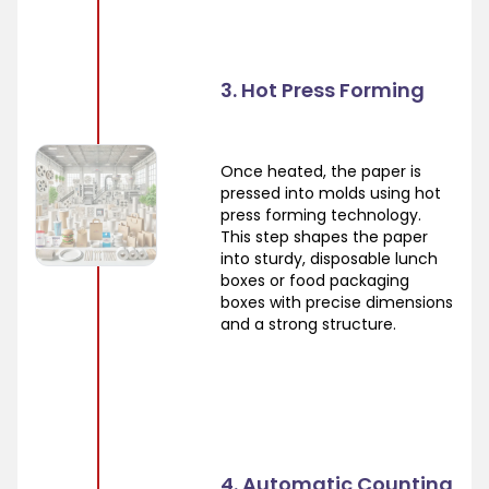
3. Hot Press Forming
Once heated, the paper is
pressed into molds using hot
press forming technology.
This step shapes the paper
into sturdy, disposable lunch
boxes or food packaging
boxes with precise dimensions
and a strong structure.
4. Automatic Counting