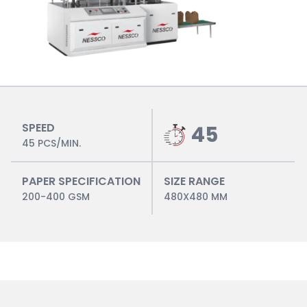
SPEED
45
45 PCS/MIN.
PAPER SPECIFICATION
SIZE RANGE
200-400 GSM
480X480 MM