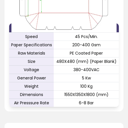
FEATURE
SPECIFICATION
Speed
45 Pcs/Min.
Paper Specifications
200-400 Gsm
Raw Materials
PE Coated Paper
Size
480X480 (mm) (Paper Blank)
Voltage
380-400VAC
General Power
5 Kw
Weight
100 Kg
Dimensions
1550X1350X1800 (mm)
Air Presssure Rate
6-8 Bar