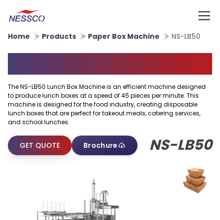
Home
Products
Paper Box Machine
NS-LB50
Paper Lunch Box Machine
The NS-LB50 Lunch Box Machine is an efficient machine designed
to produce lunch boxes at a speed of 45 pieces per minute. This
machine is designed for the food industry, creating disposable
lunch boxes that are perfect for takeout meals, catering services,
and school lunches.
NS-LB50
GET QUOTE
Brochure