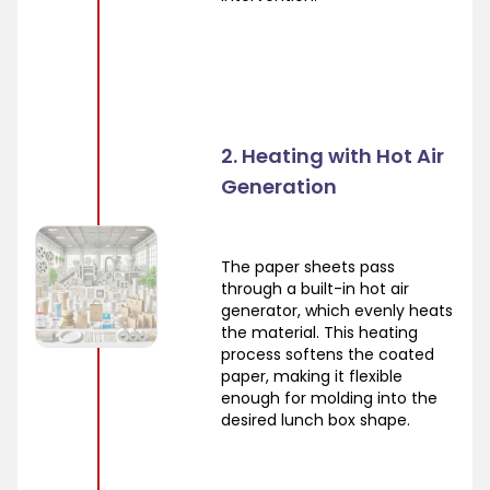
2. Heating with Hot Air
Generation
The paper sheets pass
through a built-in hot air
generator, which evenly heats
the material. This heating
process softens the coated
paper, making it flexible
enough for molding into the
desired lunch box shape.