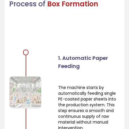
Process of
Box Formation
1. Automatic Paper
Feeding
The machine starts by
automatically feeding single
PE-coated paper sheets into
the production system. This
step ensures a smooth and
continuous supply of raw
material without manual
intervention.