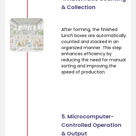
& Collection
After forming, the finished
lunch boxes are automatically
counted and stacked in an
organized manner. This step
enhances efficiency by
reducing the need for manual
sorting and improving the
speed of production.
5. Microcomputer-
Controlled Operation
& Output