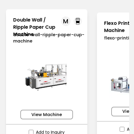
Double Wall /
M
Flexo Printi
Ripple Paper Cup
Machine
Machine
double-wall-ripple-paper-cup-
flexo-printi
machine
View
View Machine
Add
Add to Inquiry