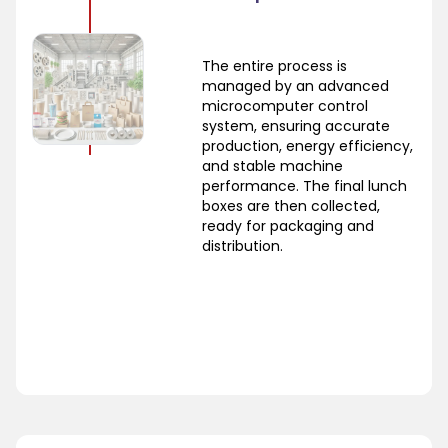
The entire process is
managed by an advanced
microcomputer control
system, ensuring accurate
production, energy efficiency,
and stable machine
performance. The final lunch
boxes are then collected,
ready for packaging and
distribution.