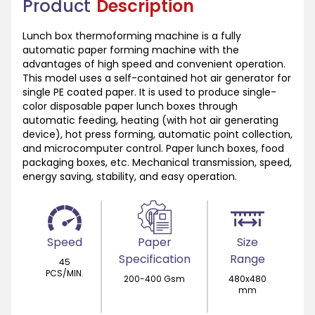
Product
Description
Lunch box thermoforming machine is a fully
automatic paper forming machine with the
advantages of high speed and convenient operation.
This model uses a self-contained hot air generator for
single PE coated paper. It is used to produce single-
color disposable paper lunch boxes through
automatic feeding, heating (with hot air generating
device), hot press forming, automatic point collection,
and microcomputer control. Paper lunch boxes, food
packaging boxes, etc. Mechanical transmission, speed,
energy saving, stability, and easy operation.
Speed
Paper
Size
Specification
Range
45
PCS/MIN.
200-400 Gsm
480x480
mm