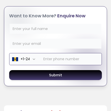
Want to Know More?
Enquire Now
Submit