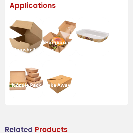
Applications
Hamburger
Clamshell
Box
Nesty Tray
Noodle Pack
Take Away
Box
Box
Related
Products