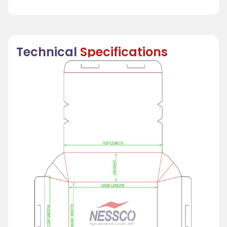
Technical
Specifications