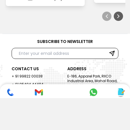
SUBSCRIBE TO NEWSLETTER
CONTACT US
ADDRESS
+ 91 99822 00038
E-186, Apparel Park, RIICO
Industrial Area, Mahal Road,
+ 91 95494 44484
Jagatpura, Jaipur
(Rajasthan) - 302022, INDIA
info@nesscoindia.com
CLIENTELE
PRODUCTS
Our Clients
Paper Cup Machine