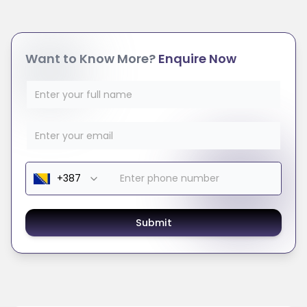
Want to Know More?
Enquire Now
Submit