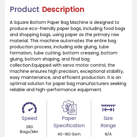
Product
Description
A Square Bottom Paper Bag Machine is designed to
produce eco-friendly paper bags, including food bags
and shopping bags, using paper as the primary raw
material. This machine automates the entire bag
production process, including side gluing, tube
formation, tube cutting, bottom creasing, bottom
gluing, bottom shaping, and final bag
collection.Equipped with servo motor control, the
machine ensures high precision, exceptional stability,
easy maintenance, and efficient production. It is an
optimal solution for paper bag manufacturers seeking
reliable and high-performance equipment.
Speed
Paper
Size
Specification
Range
280
Bags/Min.
40-160 Gsm
N/A