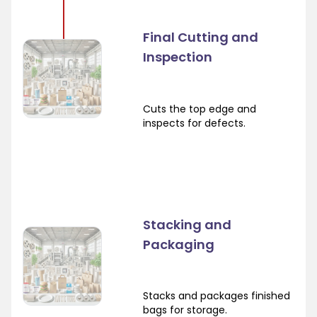
Final Cutting and
Inspection
Cuts the top edge and
inspects for defects.
Stacking and
Packaging
Stacks and packages finished
bags for storage.