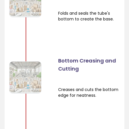
Folds and seals the tube's
bottom to create the base.
Bottom Creasing and
Cutting
Creases and cuts the bottom
edge for neatness.