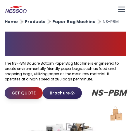
Home
Products
Paper Bag Machine
NS-PBM
Square Bottom Paper Bag
Machine
The NS-PBM Square Bottom Paper Bag Machine is engineered to
create environmentally friendly paper bags, such as food and
shopping bags, utilizing paper as the main raw material. It
operates at a high speed of 280 bags per minute.
NS-PBM
GET QUOTE
Brochure