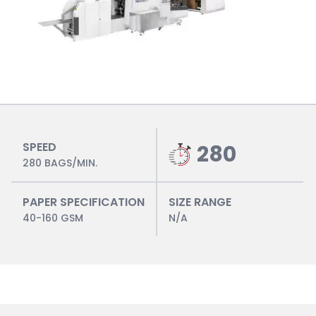
SPEED
280
280 BAGS/MIN.
PAPER SPECIFICATION
SIZE RANGE
40-160 GSM
N/A