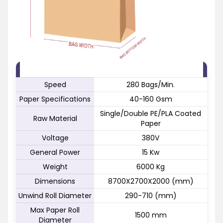
FEATURE
SPECIFICATION
Speed
280 Bags/Min.
Paper Specifications
40-160 Gsm
Single/Double PE/PLA Coated
Raw Material
Paper
Voltage
380V
General Power
15 Kw
Weight
6000 Kg
Dimensions
8700X2700X2000 (mm)
Unwind Roll Diameter
290-710 (mm)
Max Paper Roll
1500 mm
Diameter