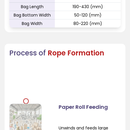
Bag Length
190-430 (mm)
Bag Bottom Width
50-120 (mm)
Bag Width
80-220 (mm)
Process of
Rope Formation
Paper Roll Feeding
Unwinds and feeds large