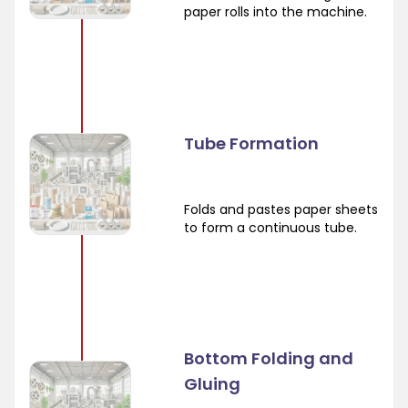
paper rolls into the machine.
Tube Formation
Folds and pastes paper sheets
to form a continuous tube.
Bottom Folding and
Gluing