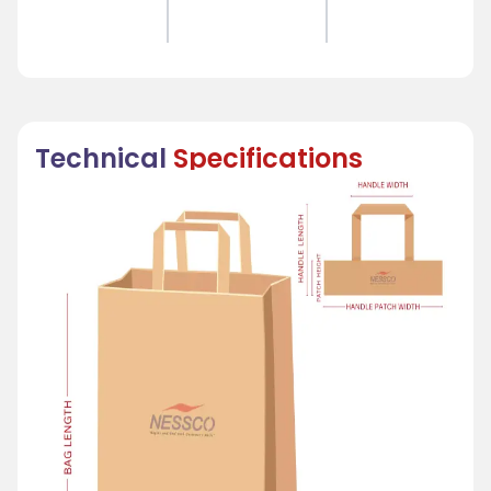
Technical
Specifications