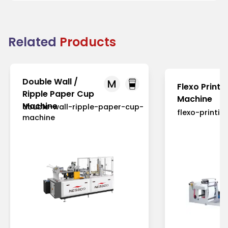
Related
Products
Double Wall /
M
Flexo Printi
Ripple Paper Cup
Machine
Machine
double-wall-ripple-paper-cup-
flexo-printi
machine