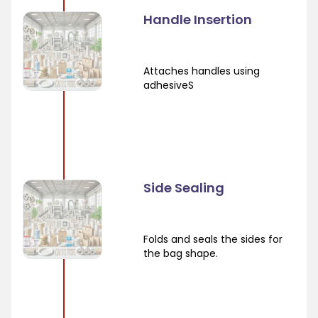
Handle Insertion
Attaches handles using
adhesiveS
Side Sealing
Folds and seals the sides for
the bag shape.