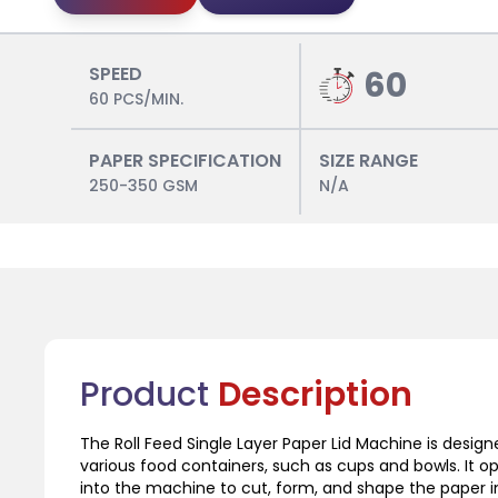
SPEED
60
60 PCS/MIN.
PAPER SPECIFICATION
SIZE RANGE
250-350 GSM
N/A
Product
Description
The Roll Feed Single Layer Paper Lid Machine is designe
various food containers, such as cups and bowls. It o
into the machine to cut, form, and shape the paper in