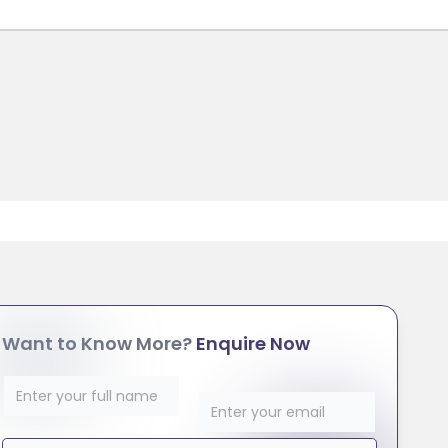
Want to Know More?
Enquire Now