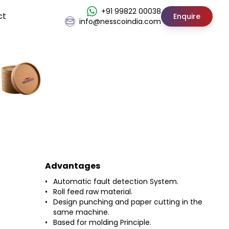
+91 99822 00038
ct
Enquire
info@nesscoindia.com
Advantages
Automatic fault detection System.
Roll feed raw material.
Design punching and paper cutting in the
same machine.
Based for molding Principle.