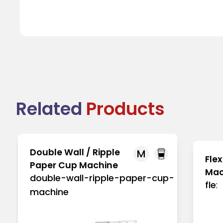
Tea Cup Lid
Juice Cup Lid
Related
Products
Double Wall / Ripple
M
Flex
Paper Cup Machine
Mac
double-wall-ripple-paper-cup-
fle
machine