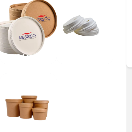
Double Layer Lid
Dome Lid