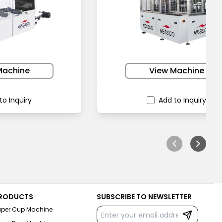
Machine
View Machine
to Inquiry
Add to Inquiry
RODUCTS
SUBSCRIBE TO NEWSLETTER
aper Cup Machine