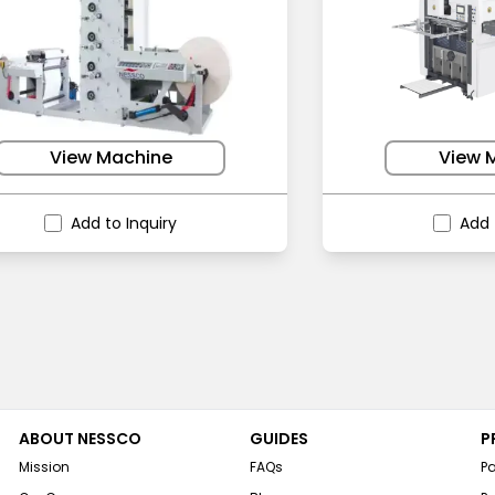
View Machine
View 
Add to Inquiry
Add 
ABOUT NESSCO
GUIDES
P
Mission
FAQs
P