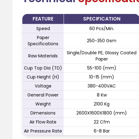
FEATURE
SPECIFICATION
Speed
60 Pcs/Min.
Paper
250-350 Gsm
Specifications
Single/Double PE, Glossy Coated
Raw Materials
Paper
Cup Top Dia (TD)
55-100 (mm)
Cup Height (H)
10-15 (mm)
Voltage
380-400VAC
General Power
8 Kw
Weight
2100 Kg
Dimensions
2600X1600X1800 (mm)
Air Flow Rate
22 Cfm
Air Presssure Rate
6-8 Bar