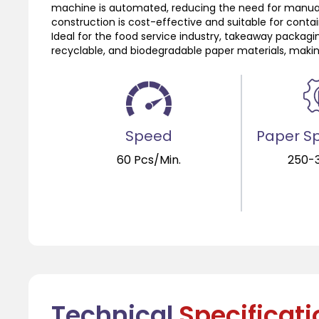
machine is automated, reducing the need for manual 
construction is cost-effective and suitable for contain
Ideal for the food service industry, takeaway packagin
recyclable, and biodegradable paper materials, makin
Speed
Paper Sp
60 Pcs/Min.
250-
Technical
Specificat