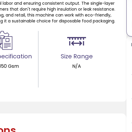
labor and ensuring consistent output. The single-layer
ers that don't require high insulation or leak resistance.
g, and retail, this machine can work with eco-friendly,
g it a sustainable choice for disposable food packaging.
ecification
Size Range
350 Gsm
N/A
ions