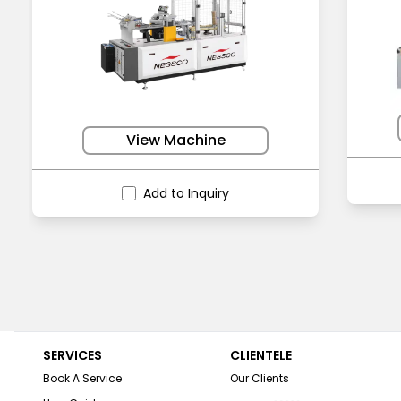
View Machine
Add to Inquiry
SERVICES
CLIENTELE
Book A Service
Our Clients