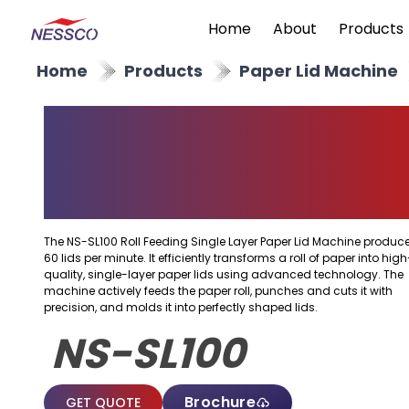
Home
About
Products
Home
Products
Paper Lid Machine
Roll Feeding Single
Layer Paper Lid
Machine
The NS-SL100 Roll Feeding Single Layer Paper Lid Machine produc
60 lids per minute. It efficiently transforms a roll of paper into high
quality, single-layer paper lids using advanced technology. The
machine actively feeds the paper roll, punches and cuts it with
precision, and molds it into perfectly shaped lids.
NS-SL100
Brochure
GET QUOTE