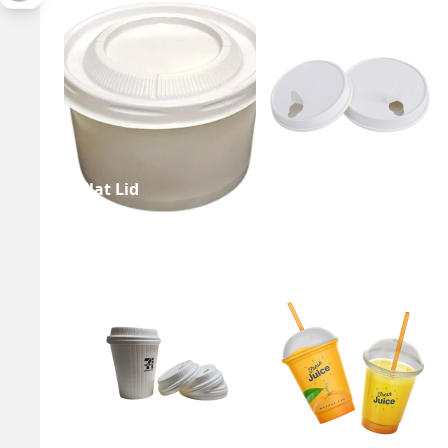
Flat Lid
Single Layer Lid