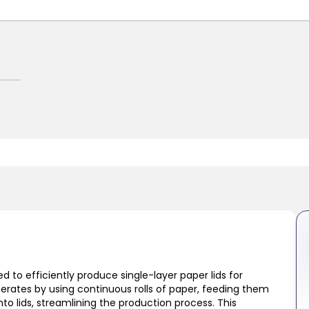
d to efficiently produce single-layer paper lids for
perates by using continuous rolls of paper, feeding them
to lids, streamlining the production process. This