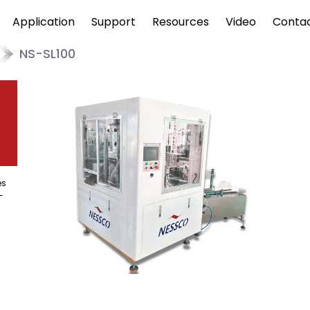
Application
Support
Resources
Video
Conta
NS-SL100
es
-