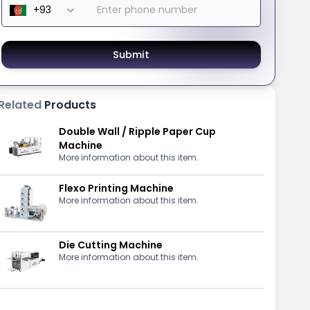
Submit
Related
Products
Double Wall / Ripple Paper Cup
Machine
More information about this item.
Flexo Printing Machine
More information about this item.
Die Cutting Machine
More information about this item.