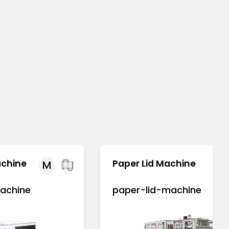
achine
Paper Lid Machine
M
achine
paper-lid-machine