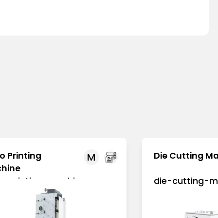
Bowl Lid
o Printing
Die Cutting M
M
hine
xo-printing-machine
die-cutting-m