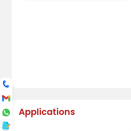
Applications