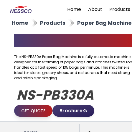
Home
About
Products
Home
Products
Paper Bag Machine
Paper Bag Machine
The NS-PB330A Paper Bag Machine is a fully automatic machine
designed for the forming of paper bags and attaches twisted ro
handles at a fast speed of 135 bags per minute. This machine is
ideal for stores, grocery shops, and restaurants that need strong
and reliable packaging.
NS-PB330A
Brochure
GET QUOTE