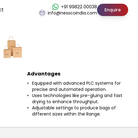
+91 99822 00038
ct
Enquire
info@nesscoindia.com
Advantages
Equipped with advanced PLC systems for
precise and automated operation.
Uses technologies like pre-gluing and fast
drying to enhance throughput.
Adjustable settings to produce bags of
different sizes within the Range.