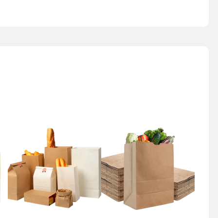
Bakery Bag
Grocery Bag