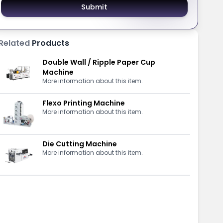
Submit
Related
Products
Double Wall / Ripple Paper Cup
Machine
More information about this item.
Flexo Printing Machine
More information about this item.
Die Cutting Machine
More information about this item.