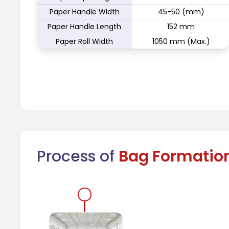
Paper Handle Width
45-50 (mm)
Paper Handle Length
152 mm
Paper Roll Width
1050 mm (Max.)
Process of
Bag Formatio