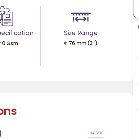
ecification
Size Range
140 Gsm
Φ 76 mm (3’’)
ions