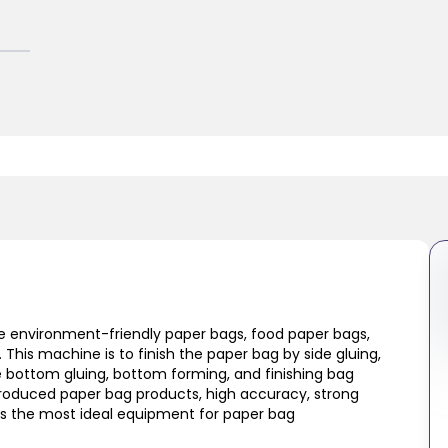
 environment-friendly paper bags, food paper bags,
This machine is to finish the paper bag by side gluing,
e bottom gluing, bottom forming, and finishing bag
roduced paper bag products, high accuracy, strong
 is the most ideal equipment for paper bag