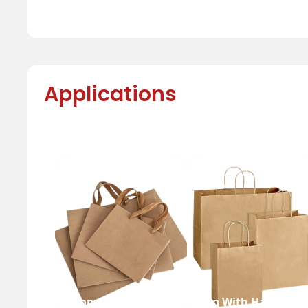
Applications
Shopping Bag
Bag With Handle