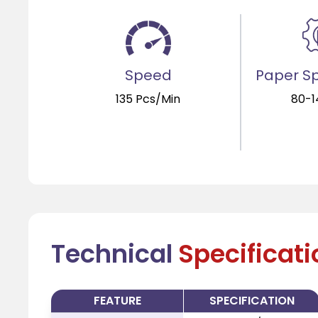
Speed
Paper Sp
135 Pcs/Min
80-
Technical
Specificat
FEATURE
SPECIFICATION