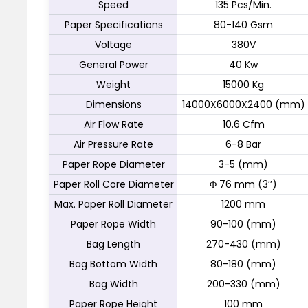
Speed
135 Pcs/Min.
Paper Specifications
80-140 Gsm
Voltage
380V
General Power
40 Kw
Weight
15000 Kg
Dimensions
14000X6000X2400 (mm)
Air Flow Rate
10.6 Cfm
Air Pressure Rate
6-8 Bar
Paper Rope Diameter
3-5 (mm)
Paper Roll Core Diameter
Φ 76 mm (3’’)
Max. Paper Roll Diameter
1200 mm
Paper Rope Width
90-100 (mm)
Bag Length
270-430 (mm)
Bag Bottom Width
80-180 (mm)
Bag Width
200-330 (mm)
Paper Rope Height
100 mm