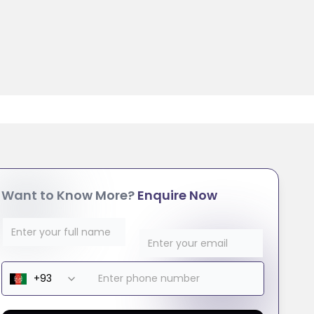
Want to Know More?
Enquire Now