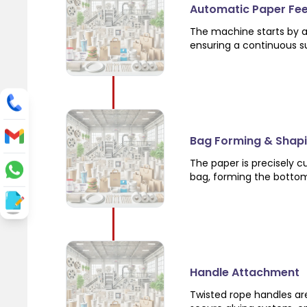
Automatic Paper Fe
The machine starts by a
ensuring a continuous su
Bag Forming & Shap
The paper is precisely c
bag, forming the bottom 
Handle Attachment
Twisted rope handles ar