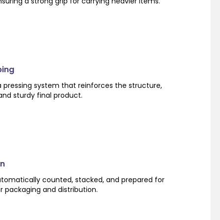
suring a strong grip for carrying heavier items.
ping
 pressing system that reinforces the structure,
nd sturdy final product.
on
utomatically counted, stacked, and prepared for
or packaging and distribution.