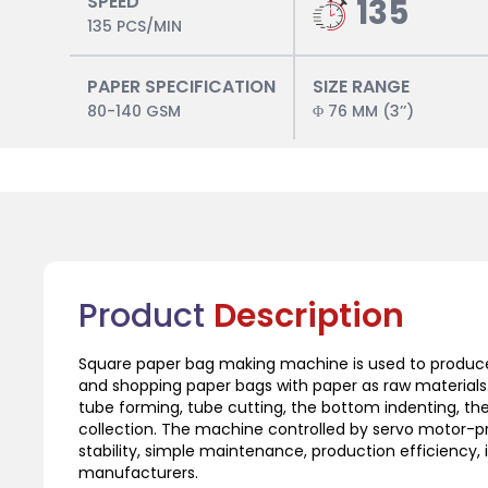
SPEED
135
135 PCS/MIN
PAPER SPECIFICATION
SIZE RANGE
80-140 GSM
Φ 76 MM (3’’)
Product
Description
Square paper bag making machine is used to produce
and shopping paper bags with paper as raw materials. 
tube forming, tube cutting, the bottom indenting, th
collection. The machine controlled by servo motor-p
stability, simple maintenance, production efficiency,
manufacturers.