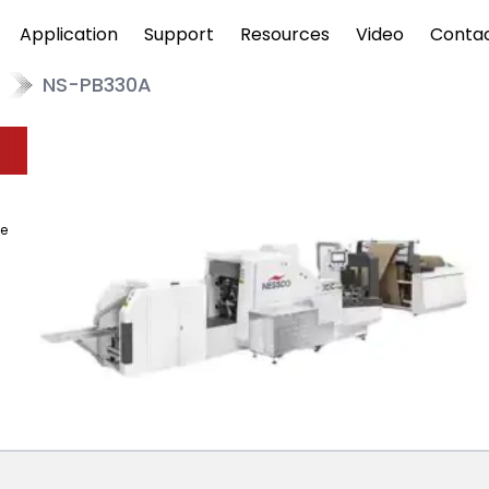
Application
Support
Resources
Video
Conta
NS-PB330A
pe