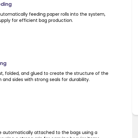
eding
utomatically feeding paper rolls into the system,
pply for efficient bag production.
ing
ut, folded, and glued to create the structure of the
and sides with strong seals for durability.
e automatically attached to the bags using a