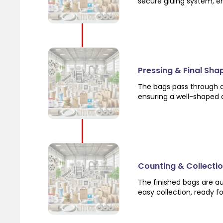
secure gluing system, en
Pressing & Final Sha
The bags pass through a
ensuring a well-shaped a
Counting & Collecti
The finished bags are a
easy collection, ready f