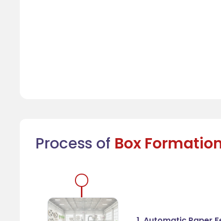
Process of
Box Formatio
1. Automatic Paper 