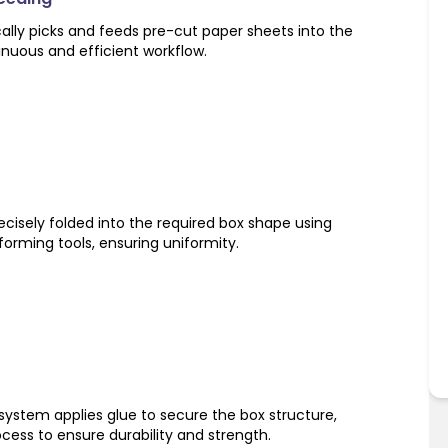
ly picks and feeds pre-cut paper sheets into the
inuous and efficient workflow.
cisely folded into the required box shape using
orming tools, ensuring uniformity.
system applies glue to secure the box structure,
ocess to ensure durability and strength.