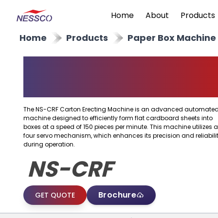
Home
About
Products
Home
Products
Paper Box Machine
Carton Erecting
Machine
The NS-CRF Carton Erecting Machine is an advanced automate
machine designed to efficiently form flat cardboard sheets into
boxes at a speed of 150 pieces per minute. This machine utilizes a
four servo mechanism, which enhances its precision and reliabili
during operation.
NS-CRF
Brochure
GET QUOTE