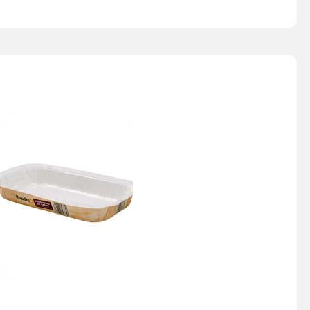
Nesty Tray