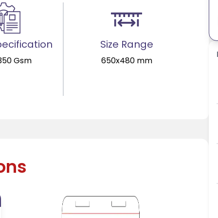
ecification
Size Range
350 Gsm
650x480 mm
ions