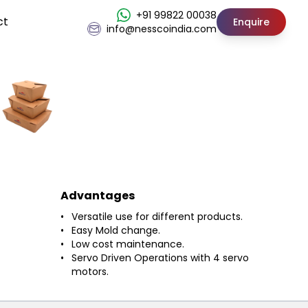
+91 99822 00038
ct
Enquire
info@nesscoindia.com
Advantages
Versatile use for different products.
Easy Mold change.
Low cost maintenance.
Servo Driven Operations with 4 servo
motors.