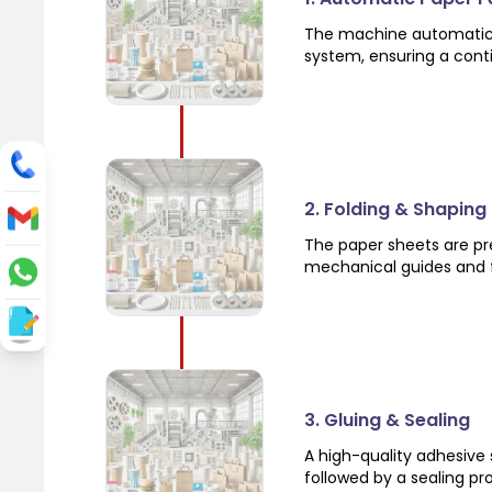
The machine automatical
system, ensuring a cont
2. Folding & Shaping
The paper sheets are pre
mechanical guides and f
3. Gluing & Sealing
A high-quality adhesive 
followed by a sealing pr