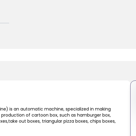
e) is an automatic machine, specialized in making
the production of cartoon box, such as hamburger box,
oxes,take out boxes, triangular pizza boxes, chips boxes,