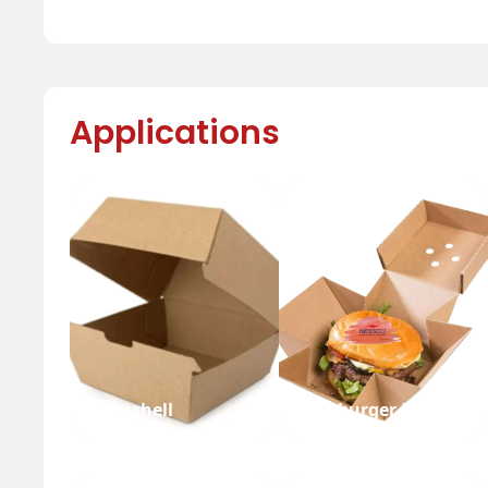
Applications
Clamshell
Hamburger Box