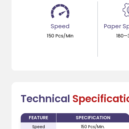
Speed
Paper Sp
150 Pcs/Min
180—
Technical
Specificat
FEATURE
SPECIFICATION
Speed
150 Pcs/Min.