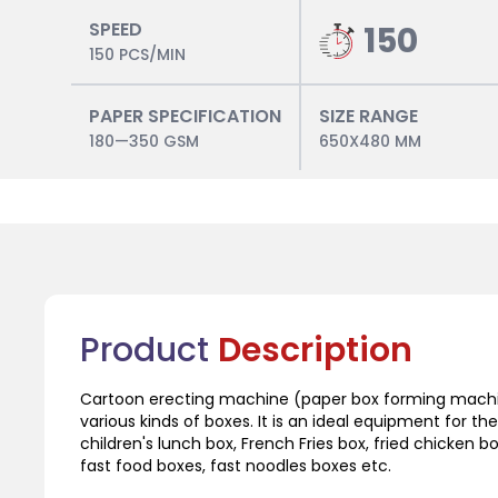
SPEED
150
150 PCS/MIN
PAPER SPECIFICATION
SIZE RANGE
180—350 GSM
650X480 MM
Product
Description
Cartoon erecting machine (paper box forming machin
various kinds of boxes. It is an ideal equipment for 
children's lunch box, French Fries box, fried chicken b
fast food boxes, fast noodles boxes etc.