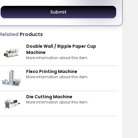
Submit
Related
Products
Double Wall / Ripple Paper Cup
Machine
More information about this item.
Flexo Printing Machine
More information about this item.
Die Cutting Machine
More information about this item.