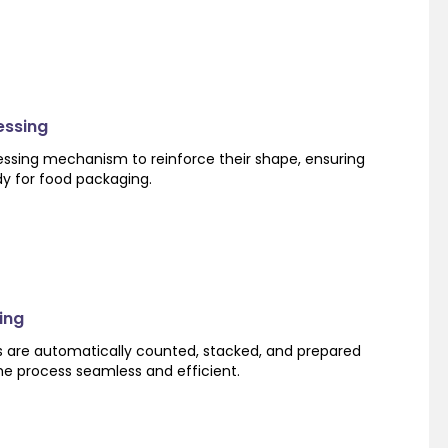
essing
ssing mechanism to reinforce their shape, ensuring
dy for food packaging.
ing
s are automatically counted, stacked, and prepared
he process seamless and efficient.