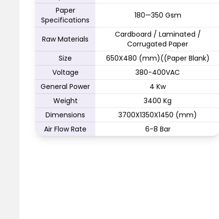
Paper
180—350 Gsm
Specifications
Cardboard / Laminated /
Raw Materials
Corrugated Paper
Size
650X480 (mm)((Paper Blank)
Voltage
380-400VAC
General Power
4 Kw
Weight
3400 Kg
Dimensions
3700X1350X1450 (mm)
Air Flow Rate
6-8 Bar