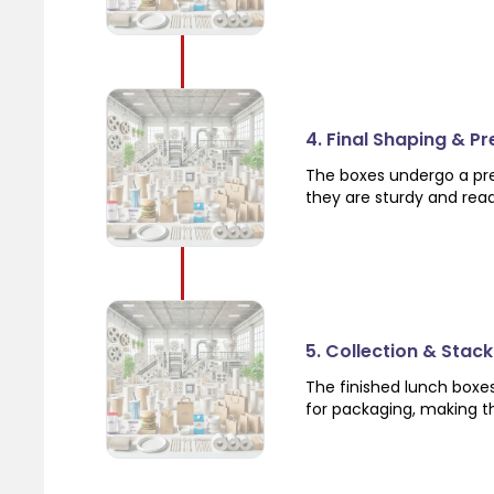
4. Final Shaping & Pr
The boxes undergo a pre
they are sturdy and rea
5. Collection & Stack
The finished lunch boxe
for packaging, making t