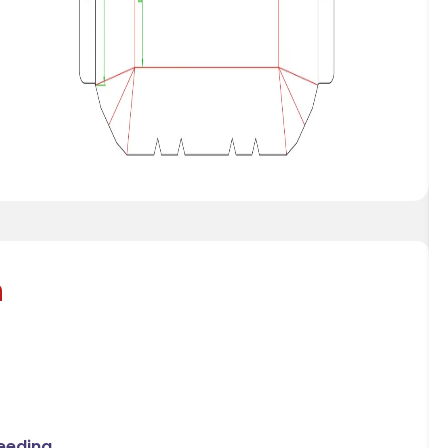
n
Feeding