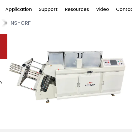
Application
Support
Resources
Video
Conta
NS-CRF
d
ty