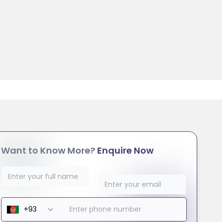
Want to Know More?
Enquire Now