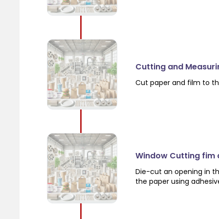
Cutting and Measuri
Cut paper and film to th
Window Cutting fim
Die-cut an opening in th
the paper using adhesiv