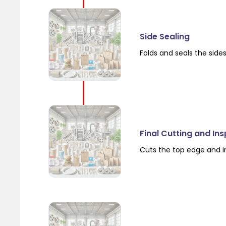
Side Sealing
Folds and seals the side
Final Cutting and In
Cuts the top edge and i