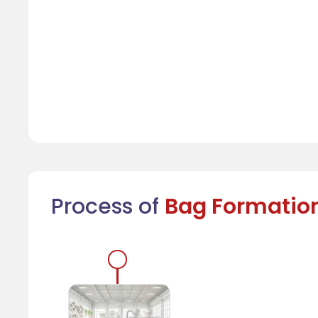
Process of
Bag Formatio