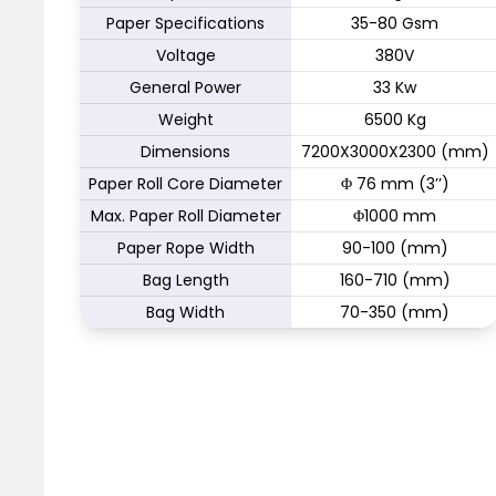
Paper Specifications
35-80 Gsm
Voltage
380V
General Power
33 Kw
Weight
6500 Kg
Dimensions
7200X3000X2300 (mm)
Paper Roll Core Diameter
Φ 76 mm (3’’)
Max. Paper Roll Diameter
Φ1000 mm
Paper Rope Width
90-100 (mm)
Bag Length
160-710 (mm)
Bag Width
70-350 (mm)