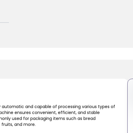
 automatic and capable of processing various types of
achine ensures convenient, efficient, and stable
monly used for packaging items such as bread
 fruits, and more.