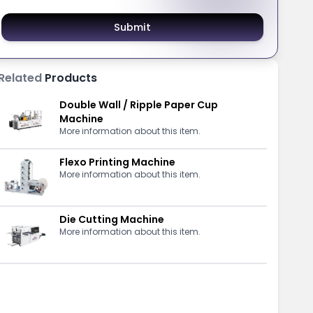
Submit
Related
Products
Double Wall / Ripple Paper Cup
Machine
More information about this item.
Flexo Printing Machine
More information about this item.
Die Cutting Machine
More information about this item.