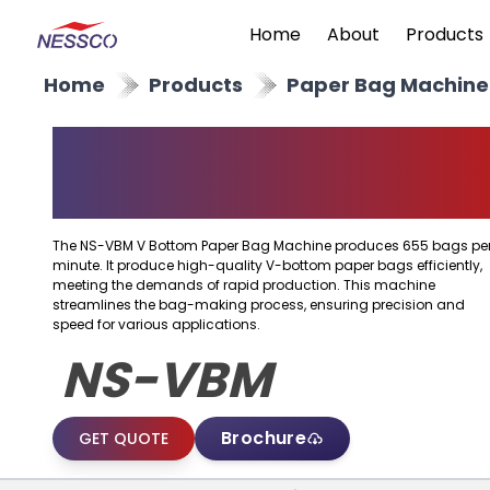
Home
About
Products
Home
Products
Paper Bag Machine
V Bottom Paper Bag
Machine
The NS-VBM V Bottom Paper Bag Machine produces 655 bags pe
minute. It produce high-quality V-bottom paper bags efficiently,
meeting the demands of rapid production. This machine
streamlines the bag-making process, ensuring precision and
speed for various applications.
NS-VBM
Brochure
GET QUOTE