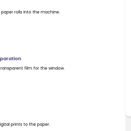
paper rolls into the machine.
eparation
 transparent film for the window.
igital prints to the paper.