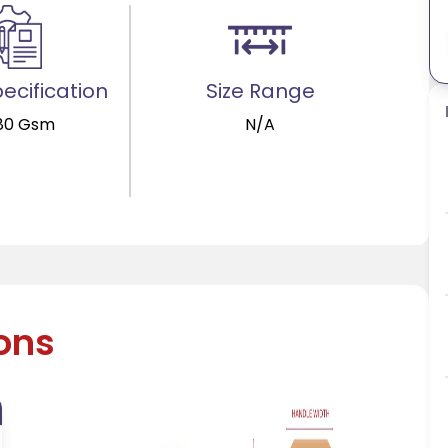
ecification
Size Range
80 Gsm
N/A
ions