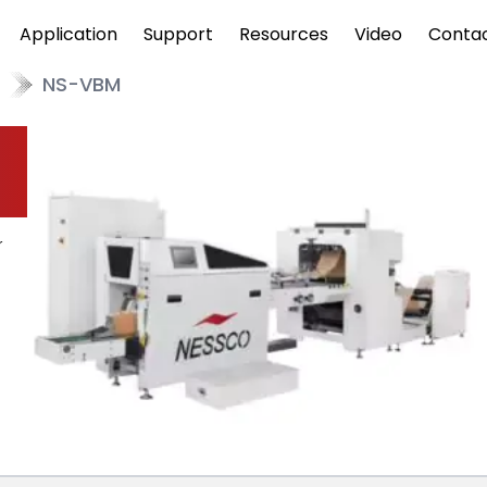
Application
Support
Resources
Video
Conta
NS-VBM
r