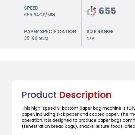
SPEED
655
655 BAGS/MIN.
PAPER SPECIFICATION
SIZE RANGE
35-80 GSM
N/A
Product
Description
This high-speed V-bottom paper bag machine is fully
paper, including slick paper and coated paper. The m
operation. It is designed to produce paper bags com
(fenestration bread bags), snacks, leisure foods, dried