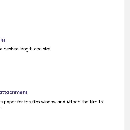
ng
e desired length and size.
 attachment
e paper for the film window and Attach the film to
e