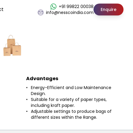
+91 99822 00038
ct
Enquire
info@nesscoindia.com
Advantages
Energy-Efficient and Low Maintenance
Design.
Suitable for a variety of paper types,
including kraft paper.
Adjustable settings to produce bags of
different sizes within the Range.