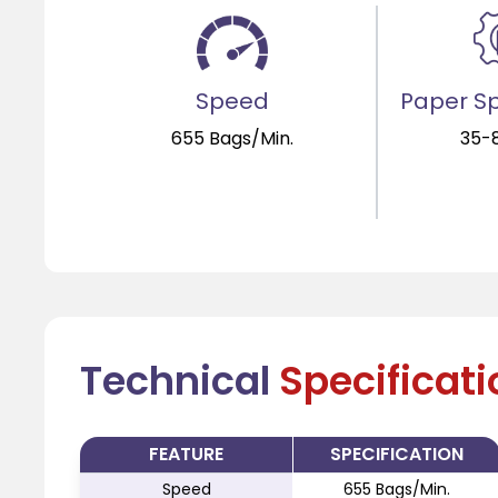
Speed
Paper Sp
655 Bags/Min.
35-
Technical
Specificat
FEATURE
SPECIFICATION
Speed
655 Bags/Min.