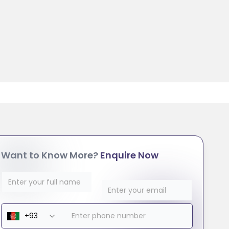
Want to Know More?
Enquire Now