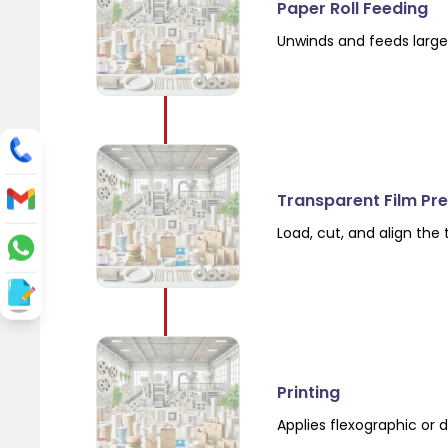
Paper Roll Feeding
Unwinds and feeds large 
Transparent Film Pr
Load, cut, and align the
Printing
Applies flexographic or d