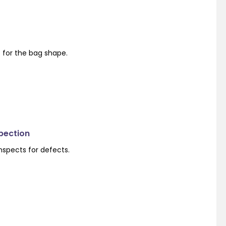
s for the bag shape.
spection
nspects for defects.