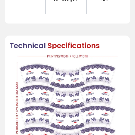
Technical
Specifications