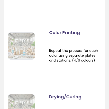
Color Printing
Repeat the process for each
color using separate plates
and stations. (4/6 colours)
Drying/Curing