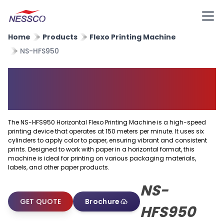
Home
Products
Flexo Printing Machine
NS-HFS950
Horizontal Flexo Printing
Machine
The NS-HFS950 Horizontal Flexo Printing Machine is a high-speed
printing device that operates at 150 meters per minute. It uses six
cylinders to apply color to paper, ensuring vibrant and consistent
prints. Designed to work with paper in a horizontal format, this
machine is ideal for printing on various packaging materials,
labels, and other paper products.
NS-
GET QUOTE
Brochure
HFS950