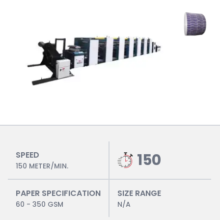
SPEED
150
150 METER/MIN.
PAPER SPECIFICATION
SIZE RANGE
60 - 350 GSM
N/A