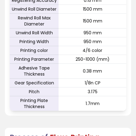
Registering Accuracy
0.15 mm
Unwind Roll Diameter
1500 mm
Rewind Roll Max
1500 mm
Diameter
Unwind Roll Width
950 mm
Printing Width
950 mm
Printing color
4/6 color
Printing Parameter
250-1000 (mm)
Adhesive Tape
0.38 mm
Thickness
Gear Specification
1/8n CP
Pitch
3.175
Printing Plate
1.7mm
Thickness