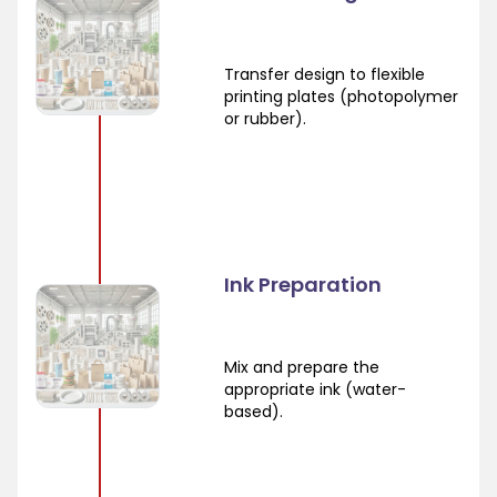
Transfer design to flexible
printing plates (photopolymer
or rubber).
Ink Preparation
Mix and prepare the
appropriate ink (water-
based).