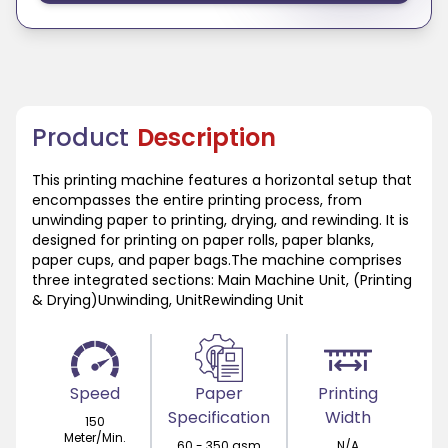
Product
Description
This printing machine features a horizontal setup that
encompasses the entire printing process, from
unwinding paper to printing, drying, and rewinding. It is
designed for printing on paper rolls, paper blanks,
paper cups, and paper bags.The machine comprises
three integrated sections: Main Machine Unit, (Printing
& Drying)Unwinding, UnitRewinding Unit
Speed
Paper
Printing
Specification
Width
150
Meter/Min.
60 - 350 gsm
N/A