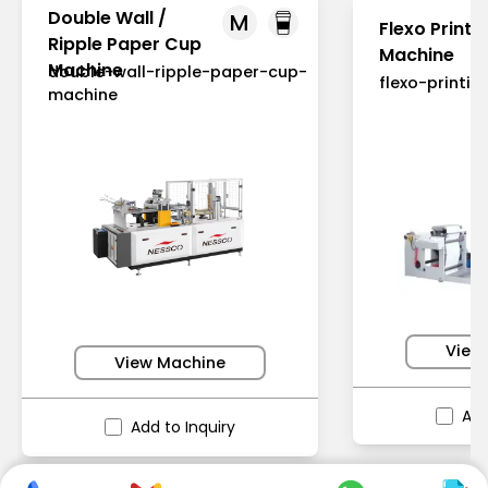
Double Wall /
M
Flexo Printi
Ripple Paper Cup
Machine
Machine
double-wall-ripple-paper-cup-
flexo-printi
machine
View
View Machine
Add
Add to Inquiry