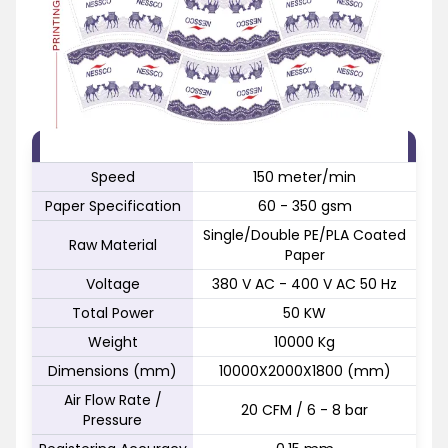
FEATURE
SPECIFICATION
Speed
150 meter/min
Paper Specification
60 - 350 gsm
Single/Double PE/PLA Coated
Raw Material
Paper
Voltage
380 V AC - 400 V AC 50 Hz
Total Power
50 KW
Weight
10000 Kg
Dimensions (mm)
10000X2000X1800 (mm)
Air Flow Rate /
20 CFM / 6 - 8 bar
Pressure