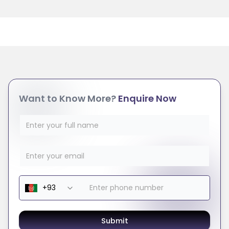
Want to Know More?
Enquire Now
Submit