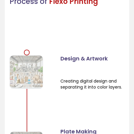
Process of
Flexo Printing
Design & Artwork
Creating digital design and
separating it into color layers.
Plate Making