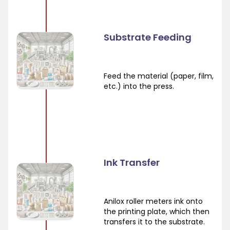
Substrate Feeding
Feed the material (paper, film,
etc.) into the press.
Ink Transfer
Anilox roller meters ink onto
the printing plate, which then
transfers it to the substrate.