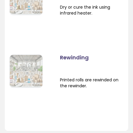
Dry or cure the ink using
infrared heater.
Rewinding
Printed rolls are rewinded on
the rewinder.