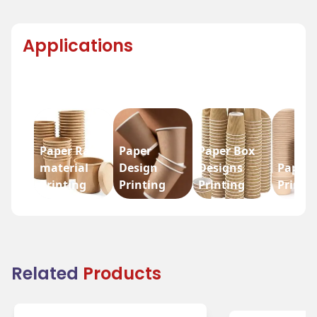
Applications
Paper Raw
Paper
Paper Box
material
Design
Designs
Paper 
Printing
Printing
Printing
Printi
Related
Products