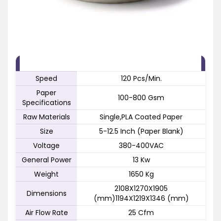
FEATURE
SPECIFICATION
Speed
120 Pcs/Min.
Paper
100-800 Gsm
Specifications
Raw Materials
Single,PLA Coated Paper
Size
5-12.5 Inch (Paper Blank)
Voltage
380-400VAC
General Power
13 Kw
Weight
1650 Kg
2108X1270X1905
Dimensions
(mm)1194X1219X1346 (mm)
Air Flow Rate
25 Cfm