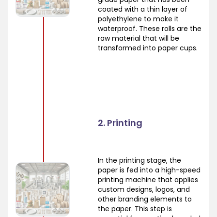
coated with a thin layer of
polyethylene to make it
waterproof. These rolls are the
raw material that will be
transformed into paper cups.
2. Printing
In the printing stage, the
paper is fed into a high-speed
printing machine that applies
custom designs, logos, and
other branding elements to
the paper. This step is