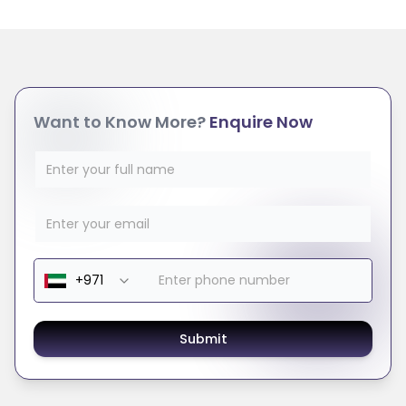
Want to Know More?
Enquire Now
Submit