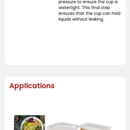
pressure to ensure the cup is
watertight. This final step
ensures that the cup can hold
liquids without leaking.
Applications