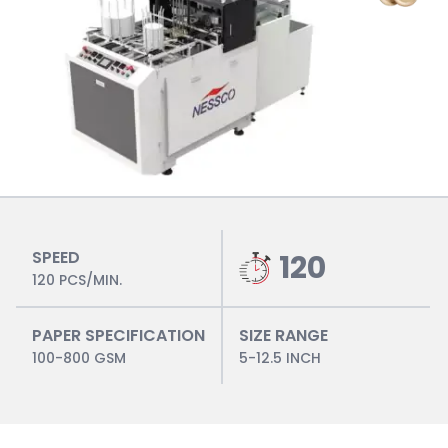
SPEED
120
120 PCS/MIN.
PAPER SPECIFICATION
SIZE RANGE
100-800 GSM
5-12.5 INCH