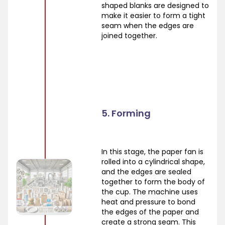
shaped blanks are designed to
make it easier to form a tight
seam when the edges are
joined together.
5. Forming
In this stage, the paper fan is
rolled into a cylindrical shape,
and the edges are sealed
together to form the body of
the cup. The machine uses
heat and pressure to bond
the edges of the paper and
create a strong seam. This