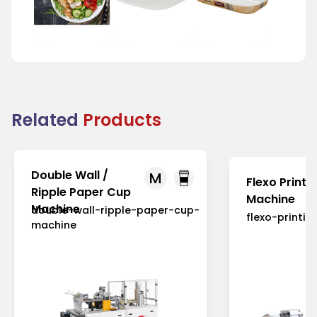
Food Plate
Tray
Food Tray
Related
Products
Double Wall /
M
Flexo Printi
Ripple Paper Cup
Machine
Machine
double-wall-ripple-paper-cup-
flexo-printi
machine