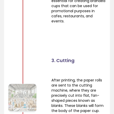
essential for creating branded
cups that can be used for
promotional purposes in
cafes, restaurants, and
events.
3. Cutting
After printing, the paper rolls
are sent to the cutting
machine, where they are
precisely cut into flat, fan-
shaped pieces known as
blanks. These blanks will form
the body of the paper cup.