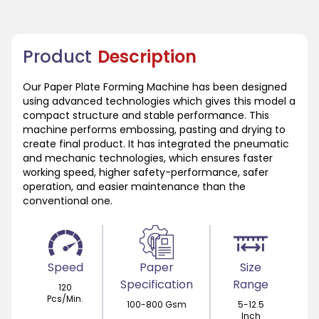
Product
Description
Our Paper Plate Forming Machine has been designed
using advanced technologies which gives this model a
compact structure and stable performance. This
machine performs embossing, pasting and drying to
create final product. It has integrated the pneumatic
and mechanic technologies, which ensures faster
working speed, higher safety-performance, safer
operation, and easier maintenance than the
conventional one.
Speed
Paper
Size
Specification
Range
120
Pcs/Min.
100-800 Gsm
5-12.5
Inch