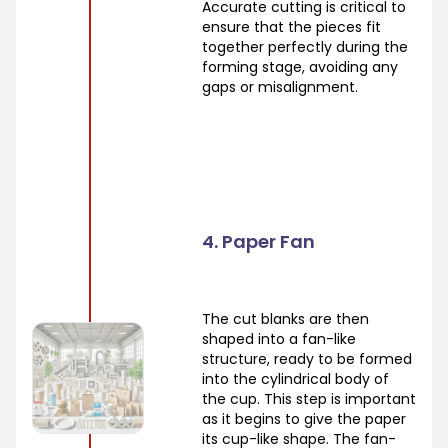
Accurate cutting is critical to
ensure that the pieces fit
together perfectly during the
forming stage, avoiding any
gaps or misalignment.
4. Paper Fan
The cut blanks are then
shaped into a fan-like
structure, ready to be formed
into the cylindrical body of
the cup. This step is important
as it begins to give the paper
its cup-like shape. The fan-