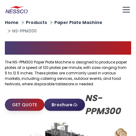
Home
Products
Paper Plate Machine
NS-PPM300
Paper Plate Machine
The NS-PPM300 Paper Plate Machine is designed to produce paper
plates at a speed of 120 plates per minute, with sizes ranging from
5 to 12.5 inches. These plates are commonly used in various
markets, including catering services, outdoor events, and food
festivals, where disposable tableware is needed.
NS-
GET QUOTE
Brochure
PPM300