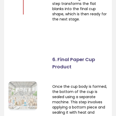
step transforms the flat
blanks into the final cup
shape, which is then ready for
the next stage.
6. Final Paper Cup
Product
Once the cup body is formed,
the bottom of the cup is
sealed using a separate
machine. This step involves
applying a bottom piece and
sealing it with heat and