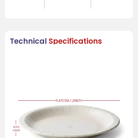
Technical
Specifications