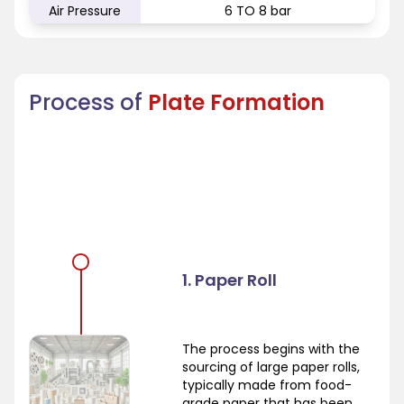
Air Pressure
6 TO 8 bar
Process of
Plate Formation
1. Paper Roll
The process begins with the
sourcing of large paper rolls,
typically made from food-
grade paper that has been