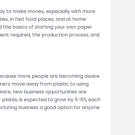
way to make money, especially with more
ies, in fast food places, and at home
d the basics of starting your own paper
ent required, the production process, and
 because more people are becoming aware
mers move away from plastic to using
ware, new business opportunities are
 plates, is expected to grow by 5-6% each
cturing business a good option for anyone