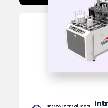
Int
Nessco Editorial Team