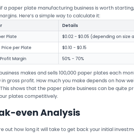
if a paper plate manufacturing business is worth starting
margins. Here’s a simple way to calculate it:
r
Details
er Plate
$0.02 - $0.05 (depending on size a
g Price per Plate
$0.10 - $0.15
Profit Margin
50% - 70%
r business makes and sells 100,000 paper plates each mo
0 in gross profit. How much you make depends on how wel
 This shows that the paper plate business can be quite pr
our plates competitively.
ak-even Analysis
re out how long it will take to get back your initial inve