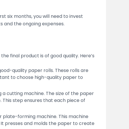
st six months, you will need to invest
sts and the ongoing expenses.
he final product is of good quality. Here’s
od-quality paper rolls. These rolls are
tant to choose high-quality paper to
ing a cutting machine. The size of the paper
 This step ensures that each piece of
per plate-forming machine. This machine
. It presses and molds the paper to create