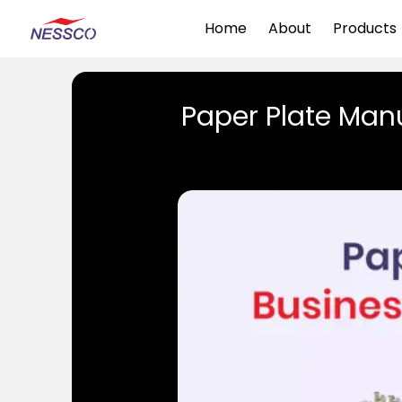
Home
About
Products
Paper Plate Manu