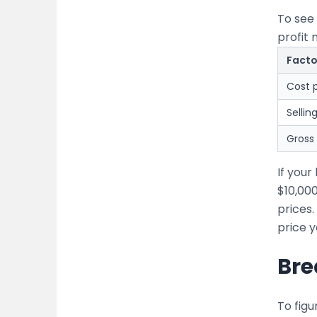
To see 
profit 
Facto
Cost p
Sellin
Gross 
If you
$10,00
prices.
price y
Bre
To figu