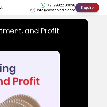
+91 99822 00038
ct
Enquire
info@nesscoindia.com
tment, and Profit