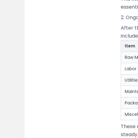
essenti
2. Ong
After t
include
Item
Raw M
Labor
Utilit
Maint
Packa
Misce
These 
steady