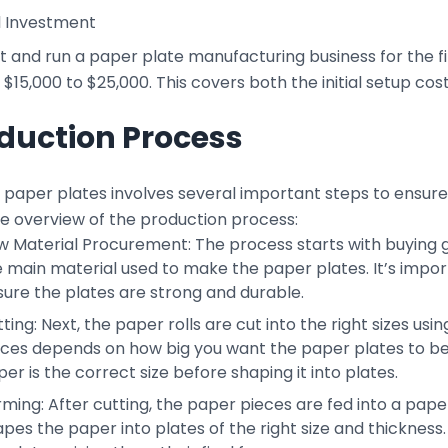
l Investment
t and run a paper plate manufacturing business for the fir
$15,000 to $25,000. This covers both the initial setup co
duction Process
paper plates involves several important steps to ensure t
le overview of the production process:
 Material Procurement: The process starts with buying go
 main material used to make the paper plates. It’s impor
ure the plates are strong and durable.
ting: Next, the paper rolls are cut into the right sizes us
eces depends on how big you want the paper plates to be.
er is the correct size before shaping it into plates.
rming: After cutting, the paper pieces are fed into a pa
pes the paper into plates of the right size and thickness