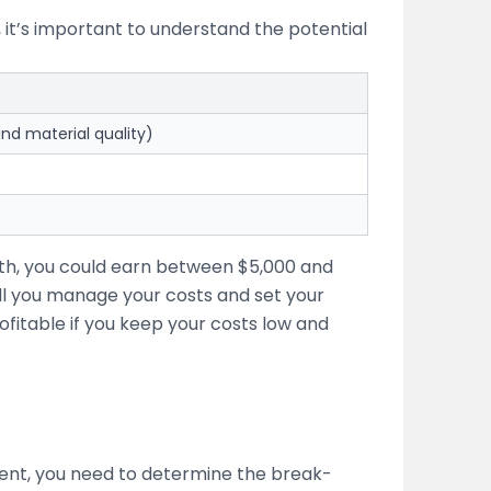
, it’s important to understand the potential
nd material quality)
nth, you could earn between $5,000 and
l you manage your costs and set your
ofitable if you keep your costs low and
stment, you need to determine the break-