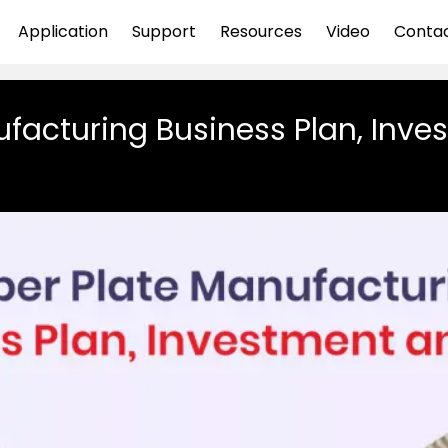
Application
Support
Resources
Video
Conta
facturing Business Plan, Inves