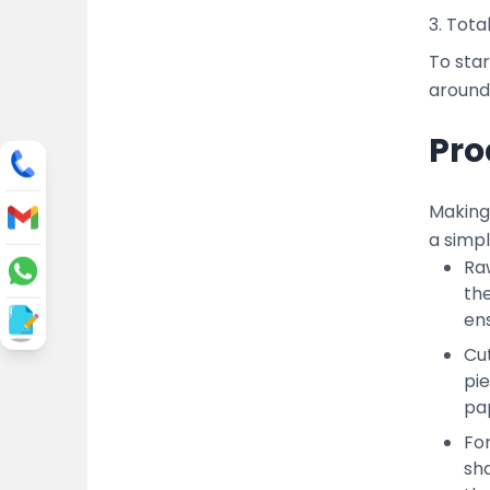
3. Tota
To star
around 
Pro
Making 
a simp
Raw
the
ens
Cut
pi
pap
Fo
sha