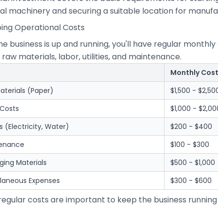
al machinery and securing a suitable location for manufa
oing Operational Costs
he business is up and running, you'll have regular month
 raw materials, labor, utilities, and maintenance.
Monthly Cos
aterials (Paper)
$1,500 - $2,50
 Costs
$1,000 - $2,00
ies (Electricity, Water)
$200 - $400
enance
$100 - $300
ging Materials
$500 - $1,000
llaneous Expenses
$300 - $600
regular costs are important to keep the business running
.