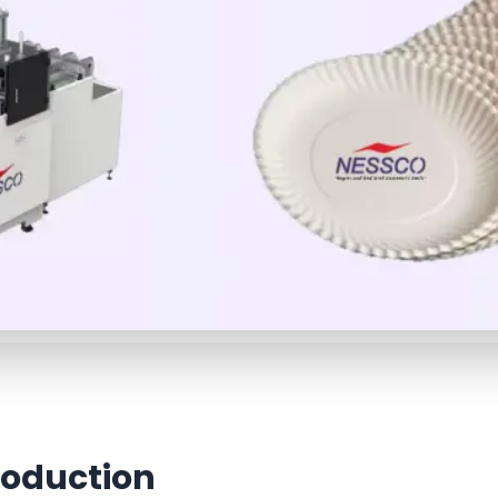
roduction