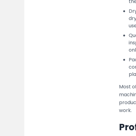
the
Dry
dr
use
Qua
ins
onl
Pac
con
pla
Most o
machin
produc
work.
Pro