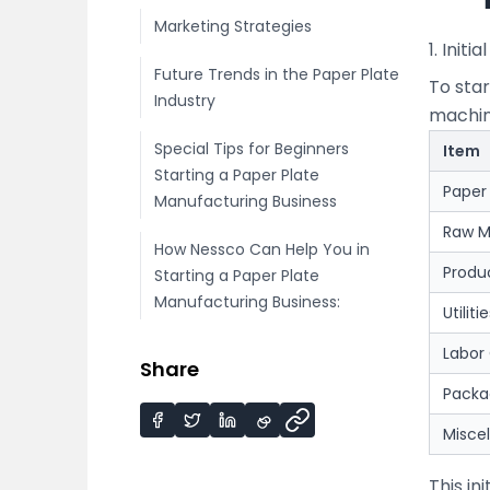
Marketing Strategies
1. Initi
Future Trends in the Paper Plate
To sta
Industry
machine
Special Tips for Beginners
Item
Starting a Paper Plate
Paper
Manufacturing Business
Raw M
How Nessco Can Help You in
Produ
Starting a Paper Plate
Manufacturing Business:
Utiliti
Labor
Share
Packa
Misce
This in