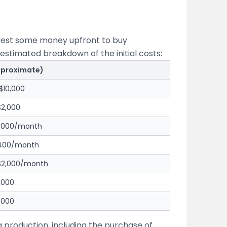
invest some money upfront to buy
estimated breakdown of the initial costs:
pproximate)
$10,000
$2,000
1,000/month
$400/month
 $2,000/month
,000
,000
g production, including the purchase of