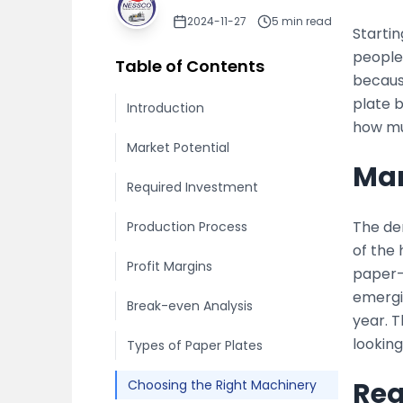
2024-11-27
5
min read
Starti
people 
Table of Contents
because
plate 
Introduction
how mu
Market Potential
Mar
Required Investment
The de
Production Process
of the
Profit Margins
paper-b
emergi
Break-even Analysis
year. 
looking
Types of Paper Plates
Req
Choosing the Right Machinery