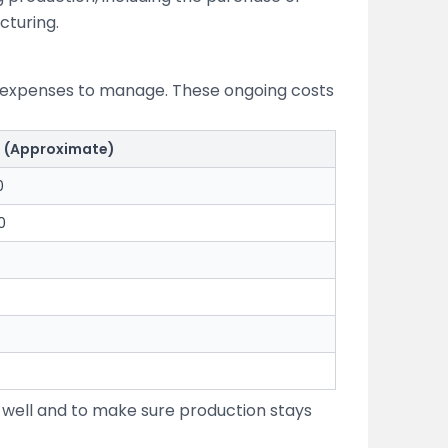
cturing.
ly expenses to manage. These ongoing costs
t (Approximate)
0
0
 well and to make sure production stays