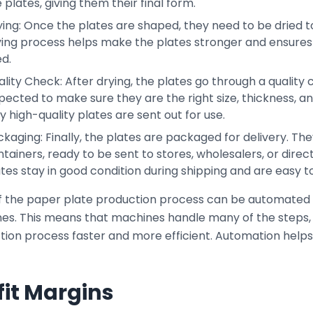
 plates, giving them their final form.
ing: Once the plates are shaped, they need to be dried to 
ying process helps make the plates stronger and ensures 
d.
lity Check: After drying, the plates go through a quality
pected to make sure they are the right size, thickness, a
y high-quality plates are sent out for use.
kaging: Finally, the plates are packaged for delivery. Th
tainers, ready to be sent to stores, wholesalers, or direc
tes stay in good condition during shipping and are easy to
f the paper plate production process can be automated
es. This means that machines handle many of the steps,
tion process faster and more efficient. Automation help
fit Margins