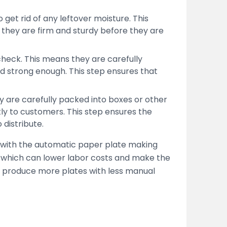
get rid of any leftover moisture. This
they are firm and sturdy before they are
 check. This means they are carefully
nd strong enough. This step ensures that
ey are carefully packed into boxes or other
tly to customers. This step ensures the
 distribute.
 with the automatic paper plate making
 which can lower labor costs and make the
s produce more plates with less manual