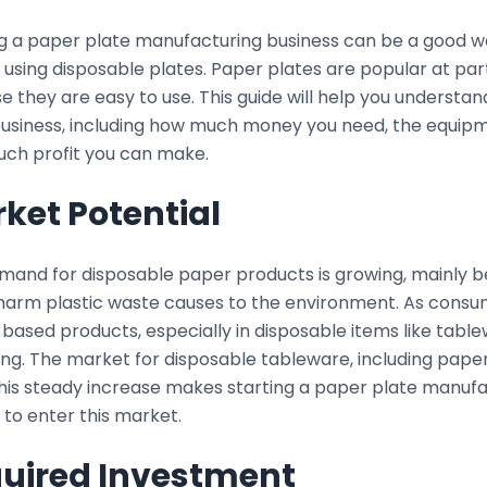
ng a paper plate manufacturing business can be a good 
using disposable plates. Paper plates are popular at part
 they are easy to use. This guide will help you understan
business, including how much money you need, the equipm
ch profit you can make.
ket Potential
mand for disposable paper products is growing, mainly
 harm plastic waste causes to the environment. As consu
ased products, especially in disposable items like table
ng. The market for disposable tableware, including paper
This steady increase makes starting a paper plate manufa
 to enter this market.
uired Investment