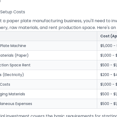
al Setup Costs
rt a paper plate manufacturing business, you'll need to 
ry, raw materials, and rent production space. Here's an 
Cost (A
 Plate Machine
$5,000 - 
aterials (Paper)
$1,000 - 
ction Space Rent
$500 - $
es (Electricity)
$200 - 
 Costs
$1,000 -
ging Materials
$500 - $1
llaneous Expenses
$500 - $1
itial investment covers the basic requirements for startin