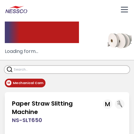
Slitting Machine
Loading form...
Mechanical Cam
M
Paper Straw Slitting
M
Machine
NS-SLT650