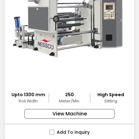
Upto 1300 mm
250
High Speed
Roll Width
Meter/Min.
Slitting
View Machine
Add To Inquiry