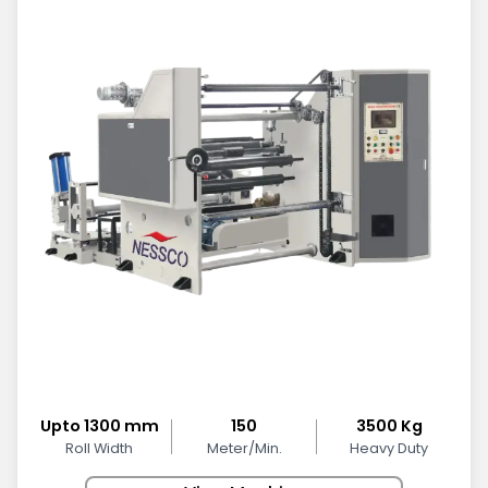
Upto 1300 mm
150
3500 Kg
Roll Width
Meter/Min.
Heavy Duty