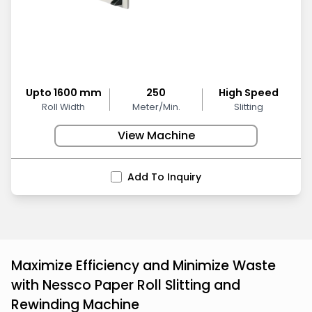
Upto 1600 mm
250
High Speed
Roll Width
Meter/Min.
Slitting
View Machine
Add To Inquiry
Maximize Efficiency and Minimize Waste
with Nessco Paper Roll Slitting and
Rewinding Machine