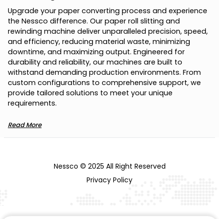
U
p
g
r
a
d
e
y
o
u
r
p
a
p
e
r
c
o
n
v
e
r
t
i
n
g
p
r
o
c
e
s
s
a
n
d
e
x
p
e
r
i
e
n
c
e
t
h
e
N
e
s
s
c
o
d
i
f
f
e
r
e
n
c
e
.
O
u
r
p
a
p
e
r
r
o
l
l
s
l
i
t
t
i
n
g
a
n
d
r
e
w
i
n
d
i
n
g
m
a
c
h
i
n
e
d
e
l
i
v
e
r
u
n
p
a
r
a
l
l
e
l
e
d
p
r
e
c
i
s
i
o
n
,
s
p
e
e
d
,
a
n
d
e
f
f
i
c
i
e
n
c
y
,
r
e
d
u
c
i
n
g
m
a
t
e
r
i
a
l
w
a
s
t
e
,
m
i
n
i
m
i
z
i
n
g
d
o
w
n
t
i
m
e
,
a
n
d
m
a
x
i
m
i
z
i
n
g
o
u
t
p
u
t
.
E
n
g
i
n
e
e
r
e
d
f
o
r
d
u
r
a
b
i
l
i
t
y
a
n
d
r
e
l
i
a
b
i
l
i
t
y
,
o
u
r
m
a
c
h
i
n
e
s
a
r
e
b
u
i
l
t
t
o
w
i
t
h
s
t
a
n
d
d
e
m
a
n
d
i
n
g
p
r
o
d
u
c
t
i
o
n
e
n
v
i
r
o
n
m
e
n
t
s
.
F
r
o
m
c
u
s
t
o
m
c
o
n
f
i
g
u
r
a
t
i
o
n
s
t
o
c
o
m
p
r
e
h
e
n
s
i
v
e
s
u
p
p
o
r
t
,
w
e
p
r
o
v
i
d
e
t
a
i
l
o
r
e
d
s
o
l
u
t
i
o
n
s
t
o
m
e
e
t
y
o
u
r
u
n
i
q
u
e
r
e
q
u
i
r
e
m
e
n
t
s
.
Read More
Nessco © 2025 All Right Reserved
Privacy Policy