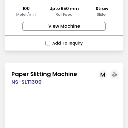
100
Upto 650 mm
Straw
Meter/min
Roll Feed
Slitter
View Machine
Add To Inquiry
Paper Slitting Machine
M
NS-SLT1300