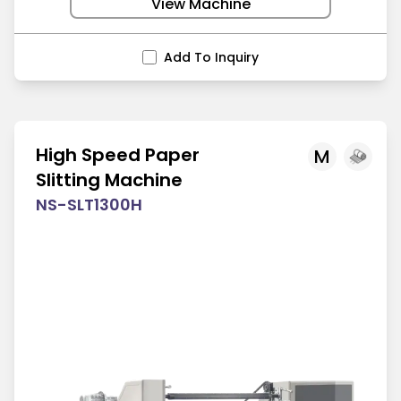
View Machine
Add To Inquiry
High Speed Paper
M
Slitting Machine
NS-SLT1300H