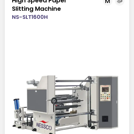
High Speed Paper
M
Slitting Machine
NS-SLT1600H