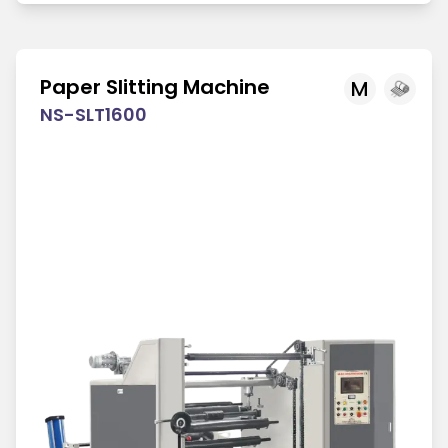
Paper Slitting Machine
M
NS-SLT1600