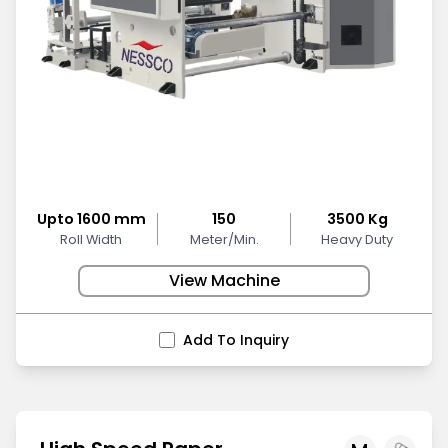
Upto 1600 mm
150
3500 Kg
Roll Width
Meter/Min.
Heavy Duty
View Machine
Add To Inquiry