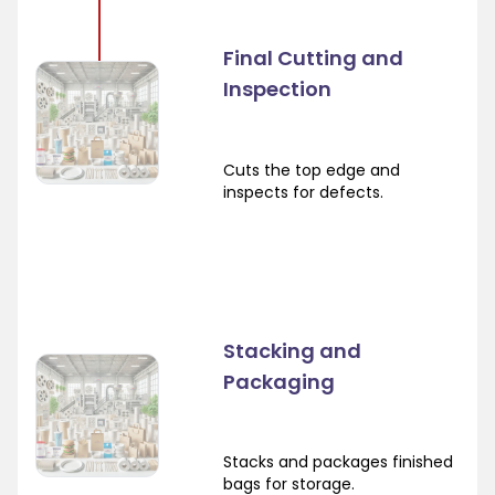
Final Cutting and
Inspection
Cuts the top edge and
inspects for defects.
Stacking and
Packaging
Stacks and packages finished
bags for storage.