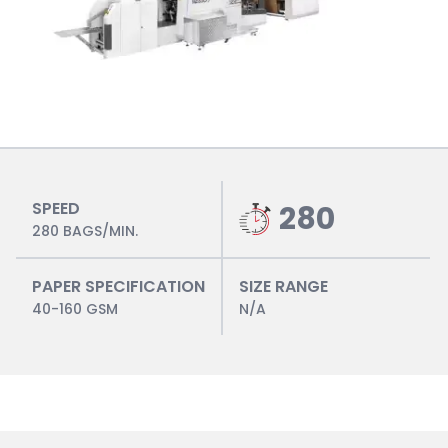
SPEED
280
280 BAGS/MIN.
PAPER SPECIFICATION
SIZE RANGE
40-160 GSM
N/A