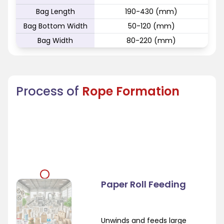
Bag Length
190-430 (mm)
Bag Bottom Width
50-120 (mm)
Bag Width
80-220 (mm)
Process of
Rope Formation
Paper Roll Feeding
Unwinds and feeds large