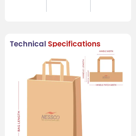
Technical
Specifications