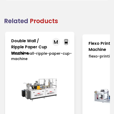
Related
Products
Double Wall /
M
Flexo Printi
Ripple Paper Cup
Machine
Machine
double-wall-ripple-paper-cup-
flexo-printi
machine