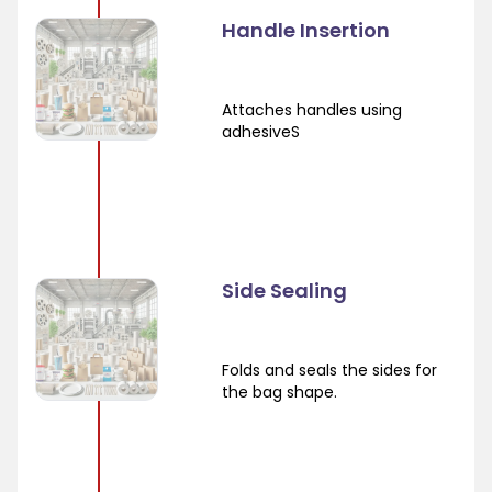
Handle Insertion
Attaches handles using
adhesiveS
Side Sealing
Folds and seals the sides for
the bag shape.