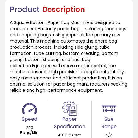
Product
Description
A Square Bottom Paper Bag Machine is designed to
produce eco-friendly paper bags, including food bags
and shopping bags, using paper as the primary raw
material. This machine automates the entire bag
production process, including side gluing, tube
formation, tube cutting, bottom creasing, bottom
gluing, bottom shaping, and final bag
collection.Equipped with servo motor control, the
machine ensures high precision, exceptional stability,
easy maintenance, and efficient production. It is an
optimal solution for paper bag manufacturers seeking
reliable and high-performance equipment.
Speed
Paper
Size
Specification
Range
280
Bags/Min.
40-160 Gsm
N/A