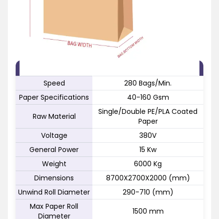
FEATURE
SPECIFICATION
Speed
280 Bags/Min.
Paper Specifications
40-160 Gsm
Single/Double PE/PLA Coated
Raw Material
Paper
Voltage
380V
General Power
15 Kw
Weight
6000 Kg
Dimensions
8700X2700X2000 (mm)
Unwind Roll Diameter
290-710 (mm)
Max Paper Roll
1500 mm
Diameter