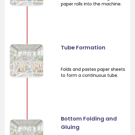
paper rolls into the machine.
Tube Formation
Folds and pastes paper sheets
to form a continuous tube.
Bottom Folding and
Gluing