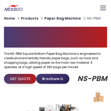
Home
Products
Paper Bag Machine
NS-PBM
Square Bottom Paper Bag
Machine
The NS-PBM Square Bottom Paper Bag Machine is engineered to
create environmentally friendly paper bags, such as food and
shopping bags, utilizing paper as the main raw material. It
operates at a high speed of 280 bags per minute.
NS-PBM
GET QUOTE
Brochure