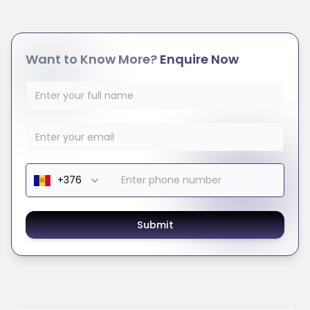
Want to Know More?
Enquire Now
Submit