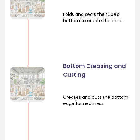
Folds and seals the tube's
bottom to create the base.
Bottom Creasing and
Cutting
Creases and cuts the bottom
edge for neatness.