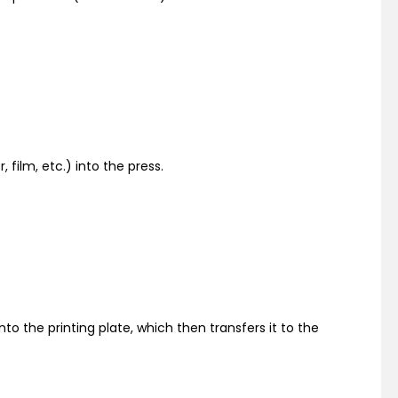
 film, etc.) into the press.
onto the printing plate, which then transfers it to the