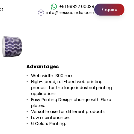
+91 99822 00038
ct
Enquire
info@nesscoindia.com
Advantages
Web width 1300 mm.
High-speed, roll-feed web printing
process for the large industrial printing
applications.
Easy Printing Design change with Flexo
plates.
Versatile use for different products.
Low maintenance.
6 Colors Printing.