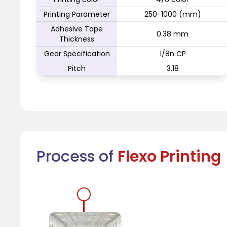
Printing Parameter
250-1000 (mm)
Adhesive Tape
0.38 mm
Thickness
Gear Specification
1/8n CP
Pitch
3.18
Process of
Flexo Printing