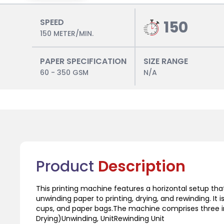
SPEED
150
150 METER/MIN.
PAPER SPECIFICATION
SIZE RANGE
60 - 350 GSM
N/A
Product
Description
This printing machine features a horizontal setup th
unwinding paper to printing, drying, and rewinding. It i
cups, and paper bags.The machine comprises three in
Drying)Unwinding, UnitRewinding Unit