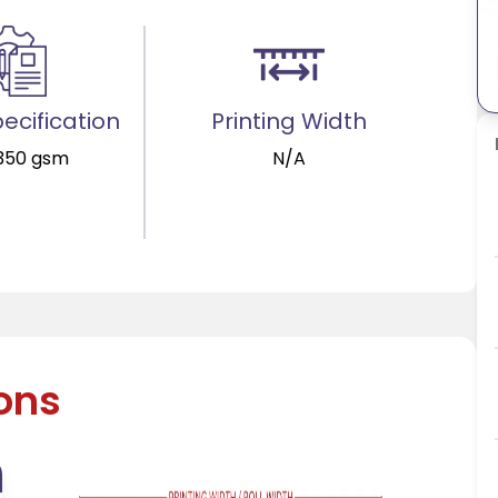
ecification
Printing Width
 350 gsm
N/A
ions