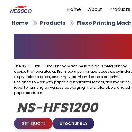
Home
About
Products
Home
Products
Flexo Printing Mach
Horizontal Flexo
Printing Machine
The NS-HFS1200 Flexo Printing Machine is a high-speed printing
device that operates at 180 meters per minute. It uses six cylinders
apply color to paper, ensuring vibrant and consistent prints.
Designed to work with paper in a horizontal format, this machine i
ideal for printing on various packaging materials, labels, and oth
paper products.
NS-HFS1200
Brochure
GET QUOTE