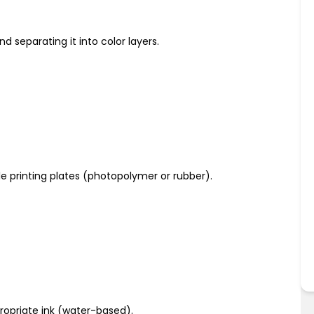
nd separating it into color layers.
ble printing plates (photopolymer or rubber).
ropriate ink (water-based).