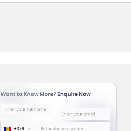
Want to Know More?
Enquire Now