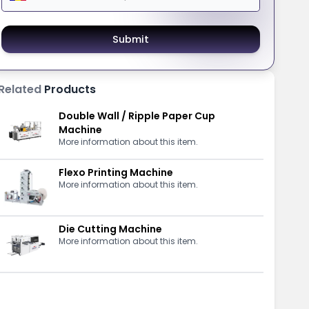
Submit
Related
Products
Double Wall / Ripple Paper Cup
Machine
More information about this item.
Flexo Printing Machine
More information about this item.
Die Cutting Machine
More information about this item.