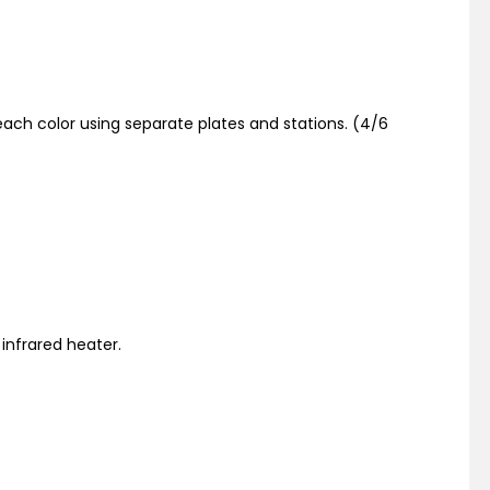
ach color using separate plates and stations. (4/6
 infrared heater.