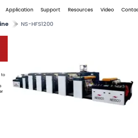
Application
Support
Resources
Video
Conta
ine
NS-HFS1200
 to
s
er