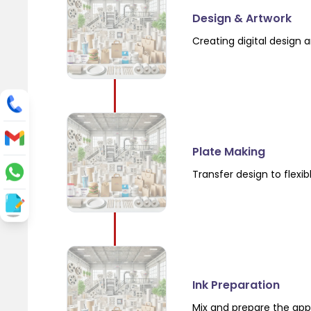
Design & Artwork
Creating digital design a
Plate Making
Transfer design to flexi
Ink Preparation
Mix and prepare the app