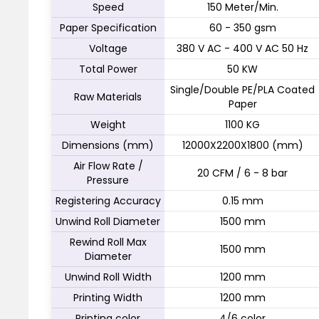
Speed
150 Meter/Min.
Paper Specification
60 - 350 gsm
Voltage
380 V AC - 400 V AC 50 Hz
Total Power
50 KW
Single/Double PE/PLA Coated
Raw Materials
Paper
Weight
1100 KG
Dimensions (mm)
12000X2200X1800 (mm)
Air Flow Rate /
20 CFM / 6 - 8 bar
Pressure
Registering Accuracy
0.15 mm
Unwind Roll Diameter
1500 mm
Rewind Roll Max
1500 mm
Diameter
Unwind Roll Width
1200 mm
Printing Width
1200 mm
Printing color
4/6 color