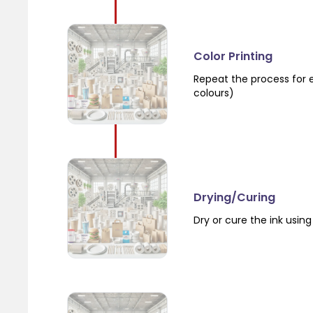
Color Printing
Repeat the process for e
colours)
Drying/Curing
Dry or cure the ink using