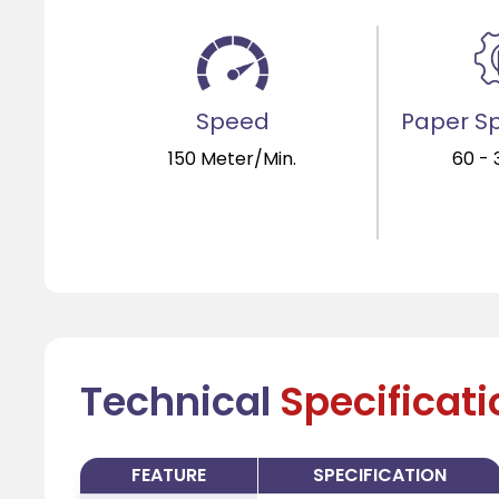
Speed
Paper Sp
150 Meter/Min.
60 -
Technical
Specificat
FEATURE
SPECIFICATION