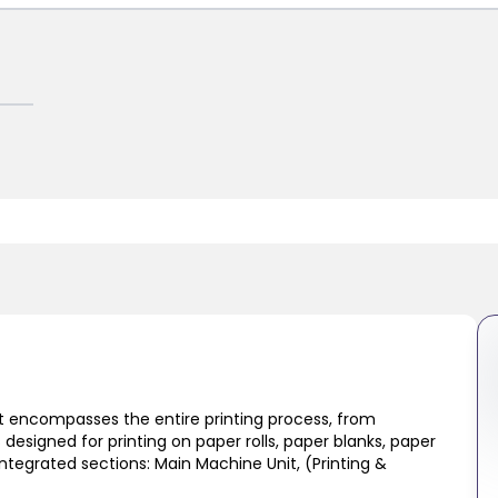
at encompasses the entire printing process, from
s designed for printing on paper rolls, paper blanks, paper
tegrated sections: Main Machine Unit, (Printing &