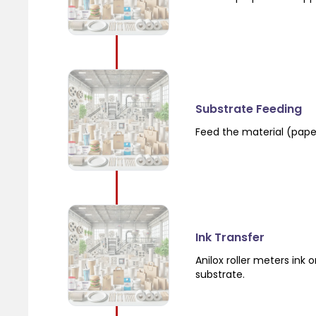
Substrate Feeding
Feed the material (paper,
Ink Transfer
Anilox roller meters ink 
substrate.